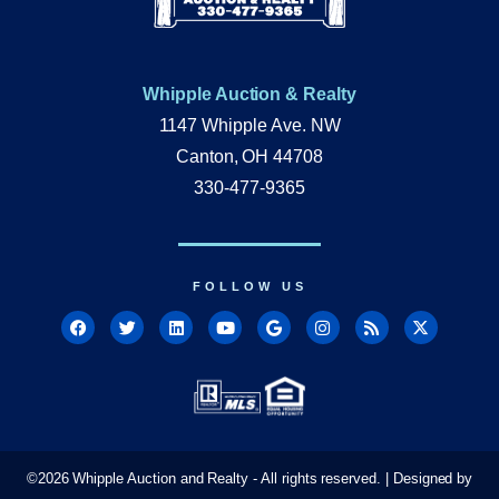
Whipple Auction & Realty
1147 Whipple Ave. NW
Canton, OH 44708
330-477-9365
FOLLOW US
©
2026
Whipple Auction and Realty - All rights reserved. | Designed by