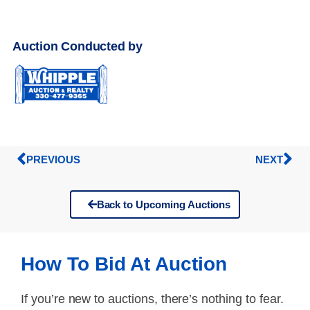
Auction Conducted by
PREVIOUS
NEXT
Back to Upcoming Auctions
How To Bid At Auction
If you’re new to auctions, there’s nothing to fear.