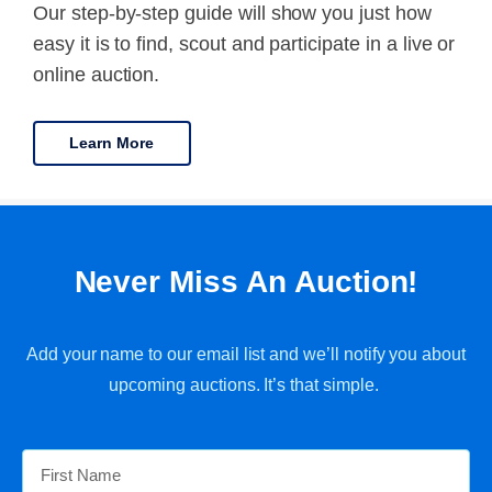
Our step-by-step guide will show you just how
easy it is to find, scout and participate in a live or
online auction.
Learn More
Never Miss An Auction!
Add your name to our email list and we’ll notify you about
upcoming auctions. It’s that simple.