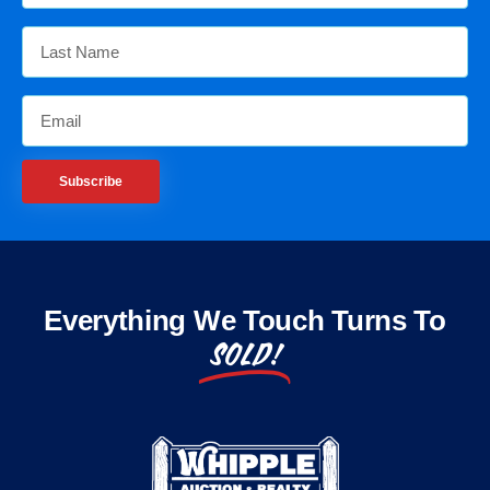
Subscribe
Everything We Touch Turns To
SOLD!