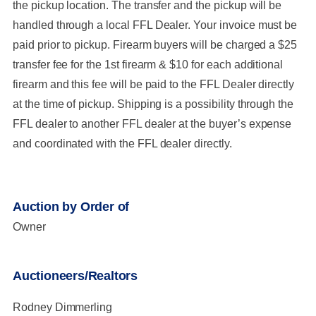
the pickup location. The transfer and the pickup will be
handled through a local FFL Dealer. Your invoice must be
paid prior to pickup. Firearm buyers will be charged a $25
transfer fee for the 1st firearm & $10 for each additional
firearm and this fee will be paid to the FFL Dealer directly
at the time of pickup. Shipping is a possibility through the
FFL dealer to another FFL dealer at the buyer’s expense
and coordinated with the FFL dealer directly.
Auction by Order of
Owner
Auctioneers/Realtors
Rodney Dimmerling