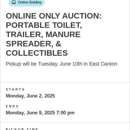
Online Bidding
ONLINE ONLY AUCTION:
PORTABLE TOILET,
TRAILER, MANURE
SPREADER, &
COLLECTIBLES
Pickup will be Tuesday, June 10th in East Canton
STARTS
Monday, June 2, 2025
ENDS
Monday, June 9, 2025 7:00 pm
PICKUP TIME