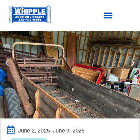
SOLD!
June 2, 2025
–June 9, 2025