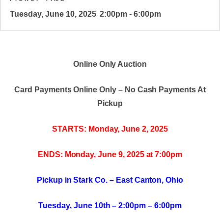
Tuesday, June 10, 2025
2:00pm - 6:00pm
Online Only Auction
Card Payments Online Only – No Cash Payments At
Pickup
STARTS: Monday, June 2, 2025
ENDS: Monday, June 9, 2025 at 7:00pm
Pickup in Stark Co. – East Canton, Ohio
Tuesday, June 10th – 2:00pm – 6:00pm