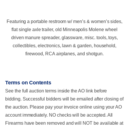
Featuring a portable restroom w/ men’s & women’s sides,
flat single axle trailer, old Minneapolis Molene wheel
driven manure spreader, glassware, misc. tools, toys,
collectibles, electronics, lawn & garden, household,
firewood, RCA airplanes, and shotgun.
Terms on Contents
See the full auction terms inside the AO link before
bidding. Successful bidders will be emailed after closing of
the auction. Please pay your invoice online using your AO
account immediately. NO checks will be accepted. All
Firearms have been removed and will NOT be available at