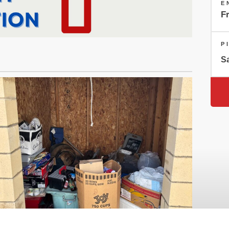
E
Fr
P
Sa