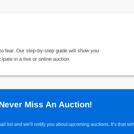
 to fear. Our step-by-step guide will show you
cipate in a live or online auction.
Never Miss An Auction!
l list and we’ll notify you about upcoming auctions. It’s that sim