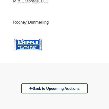
M & L Storage, LLC
Rodney Dimmerling
Back to Upcoming Auctions