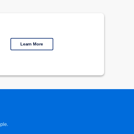
Learn More
ple.