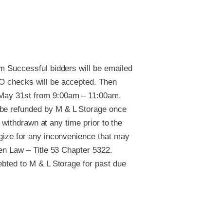
um Successful bidders will be emailed
NO checks will be accepted. Then
, May 31st from 9:00am – 11:00am.
 be refunded by M & L Storage once
e withdrawn at any time prior to the
ogize for any inconvenience that may
ien Law – Title 53 Chapter 5322.
debted to M & L Storage for past due