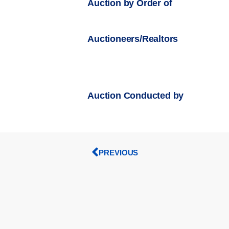
Auction by Order of
Auctioneers/Realtors
Auction Conducted by
PREVIOUS