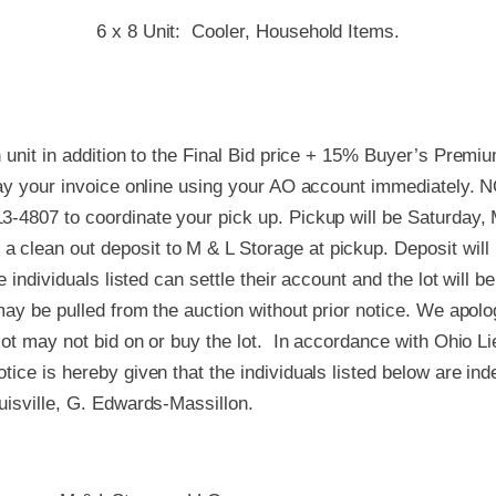
6 x 8 Unit: Cooler, Household Items.
h unit in addition to the Final Bid price + 15% Buyer’s Premi
 pay your invoice online using your AO account immediately. 
3-4807 to coordinate your pick up. Pickup will be Saturday
 clean out deposit to M & L Storage at pickup. Deposit will
e individuals listed can settle their account and the lot will b
 may be pulled from the auction without prior notice. We apol
 lot may not bid on or buy the lot. In accordance with Ohio L
tice is hereby given that the individuals listed below are in
uisville, G. Edwards-Massillon.