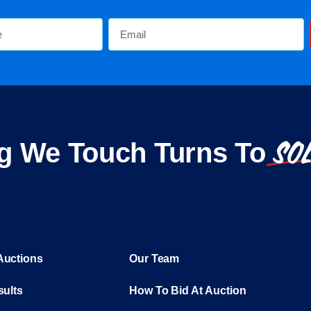
SO
g We Touch Turns To
Auctions
Our Team
sults
How To Bid At Auction