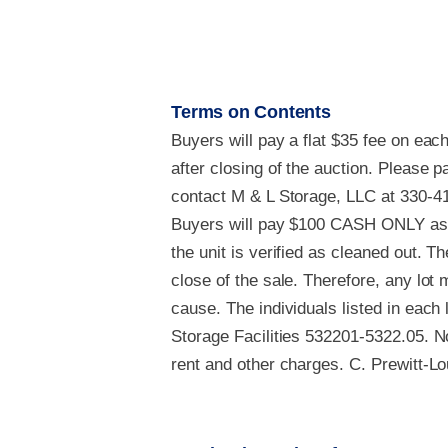
Terms on Contents
Buyers will pay a flat $35 fee on eac
after closing of the auction. Please
contact M & L Storage, LLC at 330-41
Buyers will pay $100 CASH ONLY as a
the unit is verified as cleaned out. Th
close of the sale. Therefore, any lot
cause. The individuals listed in each
Storage Facilities 532201-5322.05. No
rent and other charges. C. Prewitt-Lo