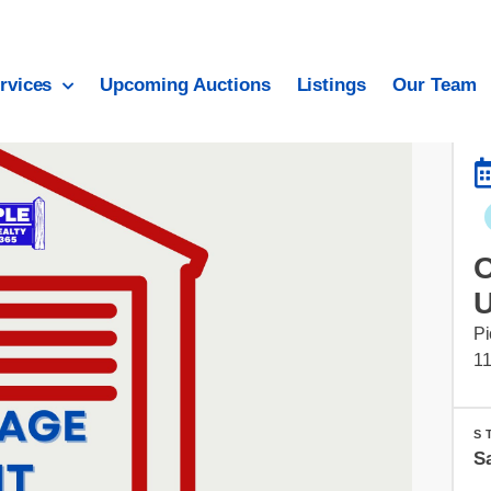
rvices
Upcoming Auctions
Listings
Our Team
Pi
1
S
S