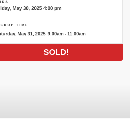
NDS
iday, May 30, 2025 4:00 pm
ICKUP TIME
turday, May 31, 2025
9:00am - 11:00am
SOLD!