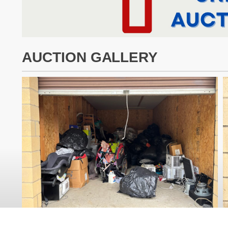
AUCTION GALLERY