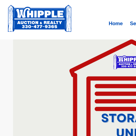
Home
Se