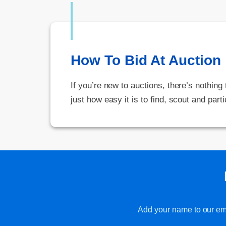
How To Bid At Auction
If you’re new to auctions, there’s nothing
just how easy it is to find, scout and parti
Add your name to our emai