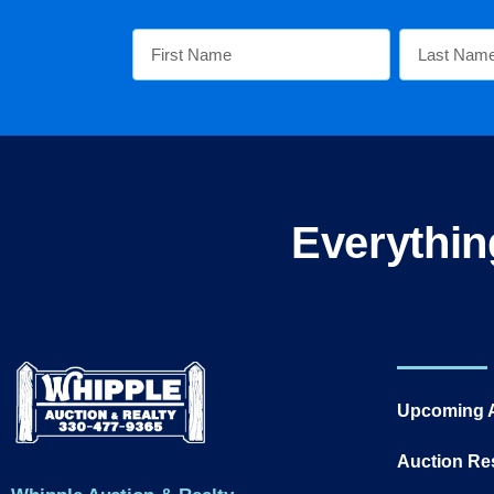
Everythin
Upcoming 
Auction Re