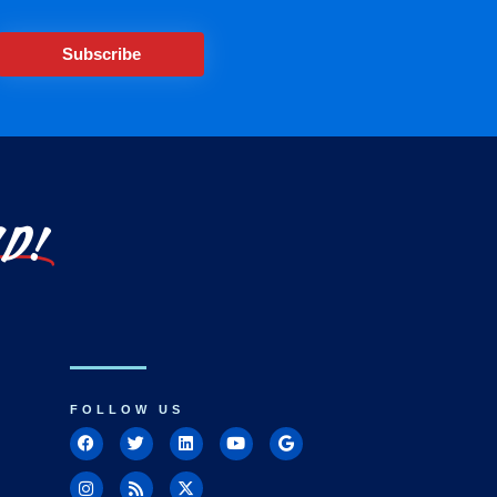
Subscribe
LD!
FOLLOW US