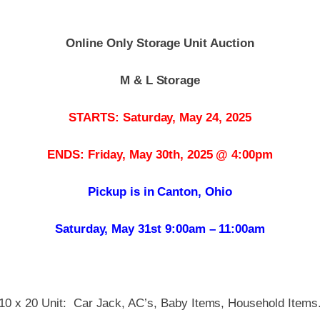
Online Only Storage Unit Auction
M & L Storage
STARTS: Saturday, May 24, 2025
ENDS: Friday, May 30th, 2025 @ 4:00pm
Pickup is in Canton, Ohio
Saturday, May 31st 9:00am – 11:00am
10 x 20 Unit: Car Jack, AC’s, Baby Items, Household Items