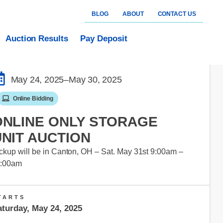
BLOG
ABOUT
CONTACT US
Auction Results
Pay Deposit
May 24, 2025
–May 30, 2025
Online Bidding
ONLINE ONLY STORAGE
UNIT AUCTION
ckup will be in Canton, OH – Sat. May 31st 9:00am –
1:00am
TARTS
aturday, May 24, 2025