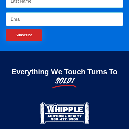
Subscribe
Everything We Touch Turns To
SOLD!