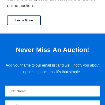
online auction.
Learn More
Never Miss An Auction!
Add your name to our email list and we’ll notify you about
upcoming auctions. It’s that simple.