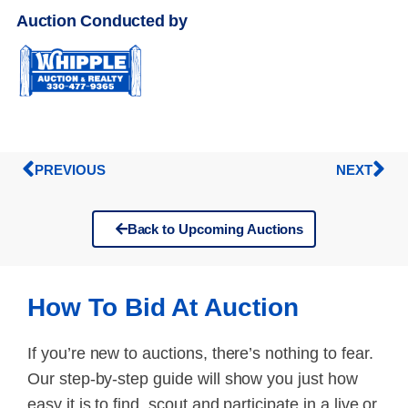
Auction Conducted by
PREVIOUS
NEXT
Back to Upcoming Auctions
How To Bid At Auction
If you’re new to auctions, there’s nothing to fear.
Our step-by-step guide will show you just how
easy it is to find, scout and participate in a live or