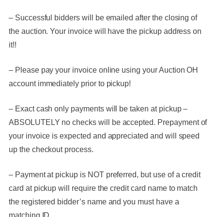
– Successful bidders will be emailed after the closing of
the auction. Your invoice will have the pickup address on
it!!
– Please pay your invoice online using your Auction OH
account immediately prior to pickup!
– Exact cash only payments will be taken at pickup –
ABSOLUTELY no checks will be accepted
. Prepayment of
your invoice is expected and appreciated and will speed
up the checkout process.
– Payment at pickup is NOT preferred, but use of a credit
card at pickup will require the credit card name to match
the registered bidder’s name and you must have a
matching ID.