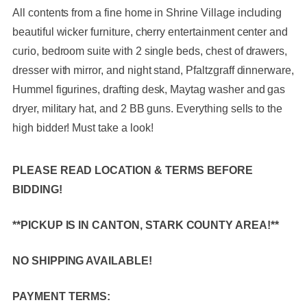
All contents from a fine home in Shrine Village including
beautiful wicker furniture, cherry entertainment center and
curio, bedroom suite with 2 single beds, chest of drawers,
dresser with mirror, and night stand, Pfaltzgraff dinnerware,
Hummel figurines, drafting desk, Maytag washer and gas
dryer, military hat, and 2 BB guns. Everything sells to the
high bidder! Must take a look!
PLEASE READ LOCATION & TERMS BEFORE
BIDDING!
**PICKUP IS IN CANTON, STARK COUNTY AREA!**
NO SHIPPING AVAILABLE!
PAYMENT TERMS: