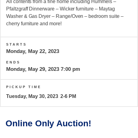
All contents from a fine home including Hummels –
Pfaltzgraff Dinnerware – Wicker furniture – Maytag
Washer & Gas Dryer – Range/Oven – bedroom suite –
cherry furniture and more!
STARTS
Monday, May 22, 2023
ENDS
Monday, May 29, 2023 7:00 pm
PICKUP TIME
Tuesday, May 30, 2023
2-6 PM
Online Only Auction!