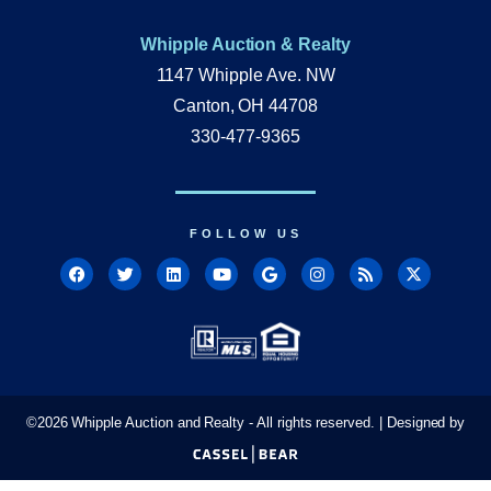
Whipple Auction & Realty
1147 Whipple Ave. NW
Canton, OH 44708
330-477-9365
FOLLOW US
©
2026
Whipple Auction and Realty - All rights reserved. | Designed by