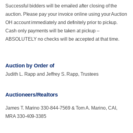
Successful bidders will be emailed after closing of the
auction. Please pay your invoice online using your Auction
OH account immediately and definitely prior to pickup.
Cash only payments will be taken at pickup –
ABSOLUTELY no checks will be accepted at that time.
Auction by Order of
Judith L. Rapp and Jeffrey S. Rapp, Trustees
Auctioneers/Realtors
James T. Marino 330-844-7569 & Tom A. Marino, CAI,
MRA 330-409-3385