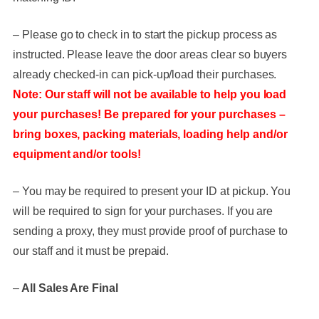
– Please go to check in to start the pickup process as
instructed. Please leave the door areas clear so buyers
already checked-in can pick-up/load their purchases.
Note: Our staff will not be available to help you load
your purchases! Be prepared for your purchases –
bring boxes, packing materials, loading help and/or
equipment and/or tools!
– You may be required to present your ID at pickup. You
will be required to sign for your purchases. If you are
sending a proxy, they must provide proof of purchase to
our staff and it must be prepaid.
–
All Sales Are Final