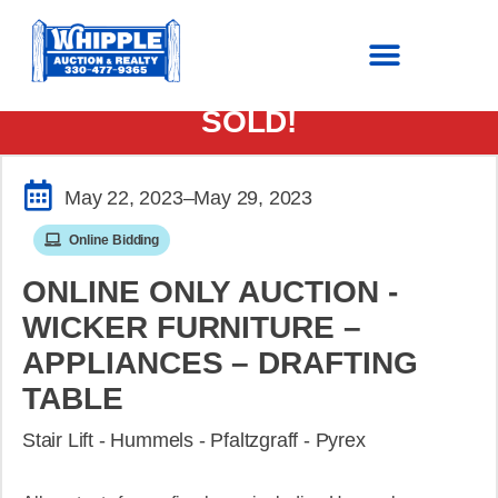
SOLD!
May 22, 2023
–May 29, 2023
Online Bidding
ONLINE ONLY AUCTION -
WICKER FURNITURE –
APPLIANCES – DRAFTING
TABLE
Stair Lift - Hummels - Pfaltzgraff - Pyrex