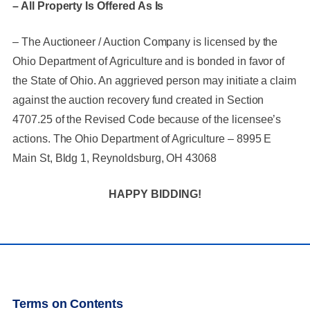
– All Property Is Offered As Is
– The Auctioneer / Auction Company is licensed by the
Ohio Department of Agriculture and is bonded in favor of
the State of Ohio. An aggrieved person may initiate a claim
against the auction recovery fund created in Section
4707.25 of the Revised Code because of the licensee’s
actions. The Ohio Department of Agriculture – 8995 E
Main St, Bldg 1, Reynoldsburg, OH 43068
HAPPY BIDDING!
Terms on Contents