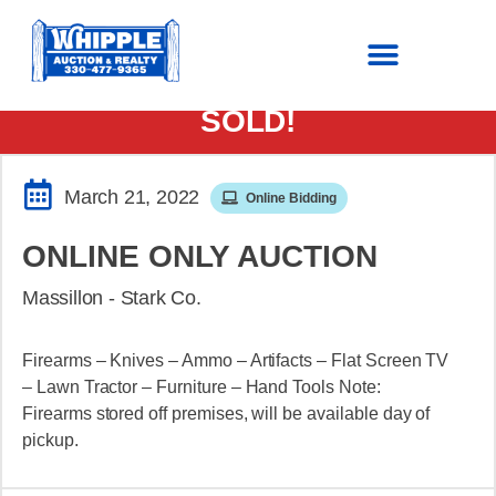
SOLD!
March 21, 2022
Online Bidding
ONLINE ONLY AUCTION
Massillon - Stark Co.
Firearms – Knives – Ammo – Artifacts – Flat Screen TV
– Lawn Tractor – Furniture – Hand Tools Note:
Firearms stored off premises, will be available day of
pickup.