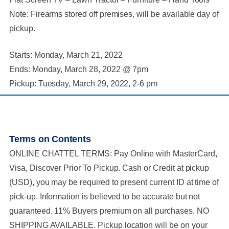
Note: Firearms stored off premises, will be available day of
pickup.
Starts: Monday, March 21, 2022
Ends: Monday, March 28, 2022 @ 7pm
Pickup: Tuesday, March 29, 2022, 2-6 pm
Terms on Contents
ONLINE CHATTEL TERMS: Pay Online with MasterCard,
Visa, Discover Prior To Pickup. Cash or Credit at pickup
(USD), you may be required to present current ID at time of
pick-up. Information is believed to be accurate but not
guaranteed. 11% Buyers premium on all purchases. NO
SHIPPING AVAILABLE. Pickup location will be on your