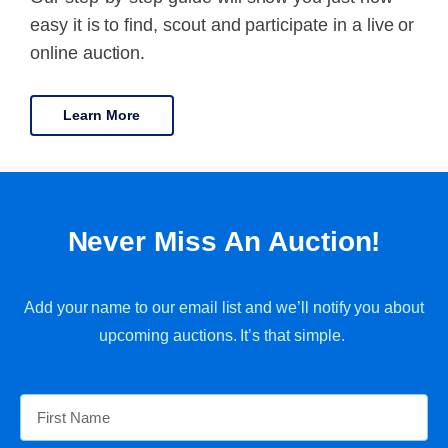
easy it is to find, scout and participate in a live or
online auction.
Learn More
Never Miss An Auction!
Add your name to our email list and we’ll notify you about
upcoming auctions. It’s that simple.