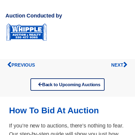
Auction Conducted by
PREVIOUS
NEXT
Back to Upcoming Auctions
How To Bid At Auction
If you’re new to auctions, there’s nothing to fear.
Our step-by-step guide will show you just how