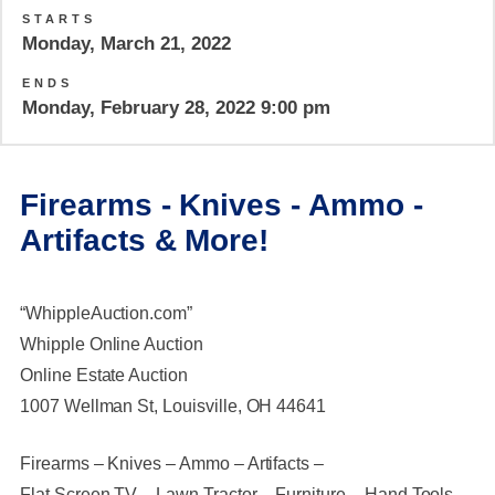
STARTS
Monday, March 21, 2022
ENDS
Monday, February 28, 2022 9:00 pm
Firearms - Knives - Ammo -
Artifacts & More!
“WhippleAuction.com”
Whipple Online Auction
Online Estate Auction
1007 Wellman St, Louisville, OH 44641
Firearms – Knives – Ammo – Artifacts –
Flat Screen TV – Lawn Tractor – Furniture – Hand Tools