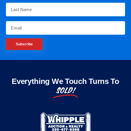
Subscribe
Everything We Touch Turns To
SOLD!