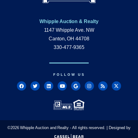
Whipple Auction & Realty
1147 Whipple Ave. NW
Canton, OH 44708
330-477-9365
FOLLOW US
©
2026
Whipple Auction and Realty - All rights reserved. | Designed by