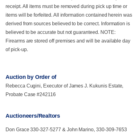
receipt. All items must be removed during pick up time or
items will be forfeited. All information contained herein was
derived from sources believed to be correct. Information is
believed to be accurate but not guaranteed. NOTE:
Firearms are stored off premises and will be available day
of pick-up.
Auction by Order of
Rebecca Cugini, Executor of James J. Kukunis Estate,
Probate Case #242116
Auctioneers/Realtors
Don Grace 330-327-5277 & John Marino, 330-309-7653