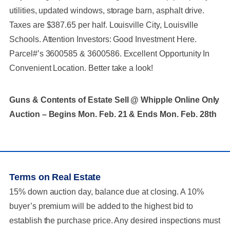
utilities, updated windows, storage barn, asphalt drive.
Taxes are $387.65 per half. Louisville City, Louisville
Schools. Attention Investors: Good Investment Here.
Parcel#’s 3600585 & 3600586. Excellent Opportunity In
Convenient Location. Better take a look!
Guns & Contents of Estate Sell @ Whipple Online Only
Auction – Begins Mon. Feb. 21 & Ends Mon. Feb. 28th
Terms on Real Estate
15% down auction day, balance due at closing. A 10%
buyer’s premium will be added to the highest bid to
establish the purchase price. Any desired inspections must