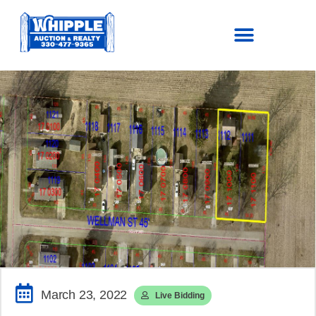
SOLD!
$111,100
March 23, 2022
Live Bidding