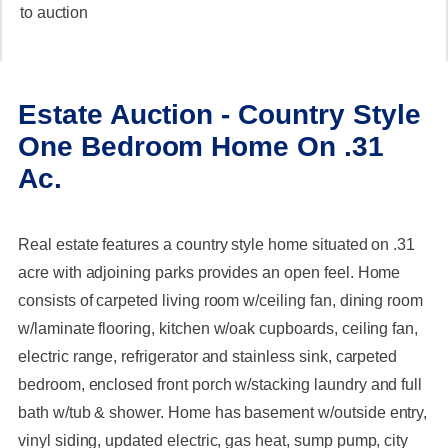
to auction
Estate Auction - Country Style
One Bedroom Home On .31
Ac.
Real estate features a country style home situated on .31
acre with adjoining parks provides an open feel. Home
consists of carpeted living room w/ceiling fan, dining room
w/laminate flooring, kitchen w/oak cupboards, ceiling fan,
electric range, refrigerator and stainless sink, carpeted
bedroom, enclosed front porch w/stacking laundry and full
bath w/tub & shower. Home has basement w/outside entry,
vinyl siding, updated electric, gas heat, sump pump, city