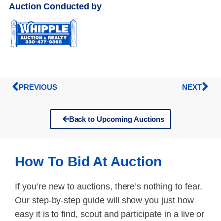
Auction Conducted by
PREVIOUS
NEXT
Back to Upcoming Auctions
How To Bid At Auction
If you’re new to auctions, there’s nothing to fear.
Our step-by-step guide will show you just how
easy it is to find, scout and participate in a live or