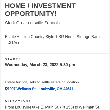
HOME / INVESTMENT
OPPORTUNITY!
Stark Co - Louisville Schools
Estate Auction Country Style 1-BR Home Storage Barn
– .31Acre
STARTS
Wednesday, March 23, 2022 5:30 pm
Estate Auction, sells to settle estate on location
1007 Wellman St., Louisville, OH 44641
DIRECTIONS
From Louisville take E. Main St. (Rt 153) to Wellman St.