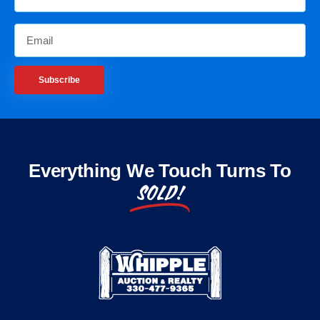
Subscribe
Everything We Touch Turns To
SOLD!