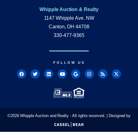
Whipple Auction & Realty
1147 Whipple Ave. NW
Canton, OH 44708
330-477-9365
FOLLOW US
©
2026
Whipple Auction and Realty - All rights reserved. | Designed by