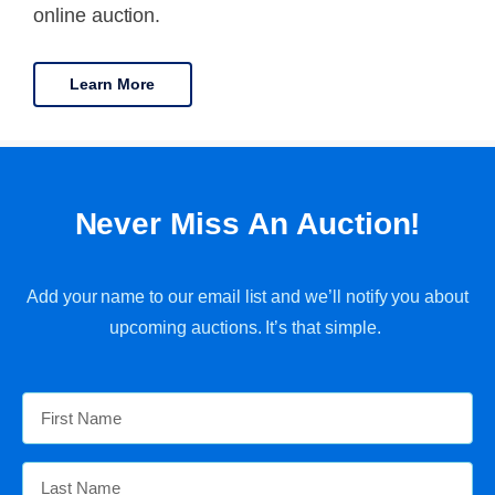
online auction.
Learn More
Never Miss An Auction!
Add your name to our email list and we’ll notify you about
upcoming auctions. It’s that simple.