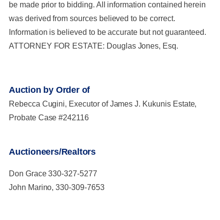
be made prior to bidding. All information contained herein
was derived from sources believed to be correct.
Information is believed to be accurate but not guaranteed.
ATTORNEY FOR ESTATE: Douglas Jones, Esq.
Auction by Order of
Rebecca Cugini, Executor of James J. Kukunis Estate,
Probate Case #242116
Auctioneers/Realtors
Don Grace 330-327-5277
John Marino, 330-309-7653