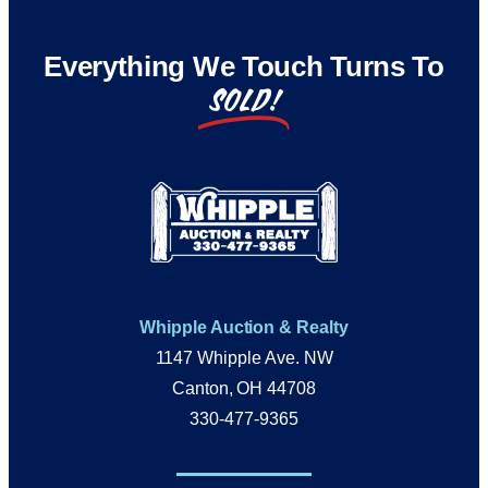
Everything We Touch Turns To
SOLD!
Whipple Auction & Realty
1147 Whipple Ave. NW
Canton, OH 44708
330-477-9365