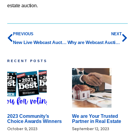
estate auction.
PREVIOUS
NEXT
New Live Webcast Auction Service at Whipple!
Why are Webcast Auctions Beneficial to Buyers and Sellers
RECENT POSTS
2023 Community’s
We are Your Trusted
Choice Awards Winners
Partner in Real Estate
October 9, 2023
September 12, 2023