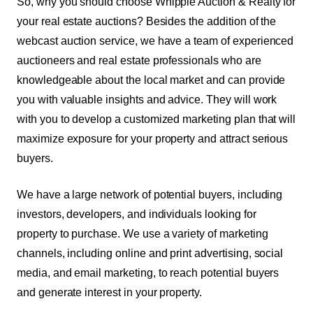
So, why you should choose Whipple Auction & Realty for
your real estate auctions? Besides the addition of the
webcast auction service, we have a team of experienced
auctioneers and real estate professionals who are
knowledgeable about the local market and can provide
you with valuable insights and advice. They will work
with you to develop a customized marketing plan that will
maximize exposure for your property and attract serious
buyers.
We have a large network of potential buyers, including
investors, developers, and individuals looking for
property to purchase. We use a variety of marketing
channels, including online and print advertising, social
media, and email marketing, to reach potential buyers
and generate interest in your property.