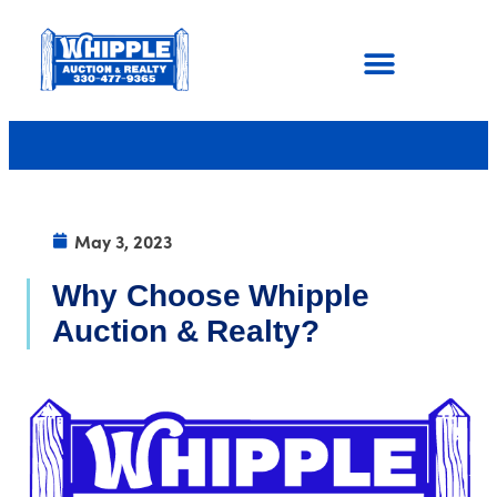
May 3, 2023
Why Choose Whipple
Auction & Realty?