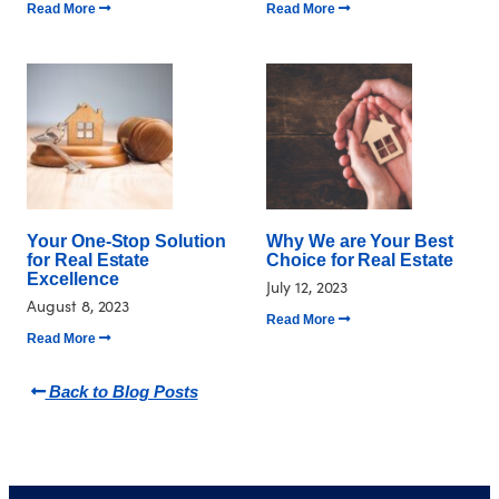
Read More
Read More
Your One-Stop Solution
Why We are Your Best
for Real Estate
Choice for Real Estate
Excellence
July 12, 2023
August 8, 2023
Read More
Read More
Back to Blog Posts