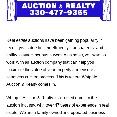
Real estate auctions have been gaining popularity in
recent years due to their efficiency, transparency, and
ability to attract serious buyers. As a seller, you want to
work with an auction company that can help you
maximize the value of your property and ensure a
seamless auction process. This is where Whipple
Auction & Realty comes in.
Whipple Auction & Realty is a trusted name in the
auction industry, with over 47 years of experience in real
estate. We are a family-owned and operated business