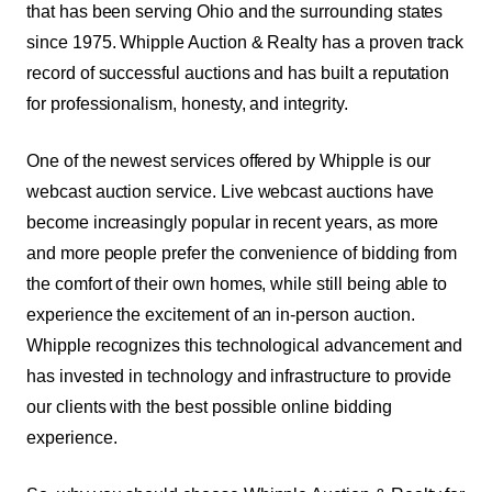
that has been serving Ohio and the surrounding states
since 1975. Whipple Auction & Realty has a proven track
record of successful auctions and has built a reputation
for professionalism, honesty, and integrity.
One of the newest services offered by Whipple is our
webcast auction service.
Live webcast auctions have
become increasingly popular in recent years, as more
and more people prefer the convenience of bidding from
the comfort of their own homes, while still being able to
experience the excitement of an in-person auction.
Whipple recognizes this technological advancement and
has invested in technology and infrastructure to provide
our clients with the best possible online bidding
experience.