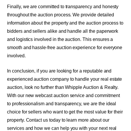
Finally, we are committed to transparency and honesty
throughout the auction process. We provide detailed
information about the property and the auction process to
bidders and sellers alike and handle all the paperwork
and logistics involved in the auction. This ensures a
smooth and hassle-free auction experience for everyone
involved.
In conclusion, if you are looking for a reputable and
experienced auction company to handle your real estate
auction, look no further than Whipple Auction & Realty.
With our new webcast auction service and commitment
to professionalism and transparency, we are the ideal
choice for sellers who want to get the most value for their
property. Contact us today to learn more about our
services and how we can help you with your next real