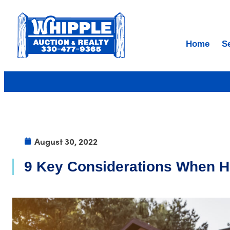
Home
S
August 30, 2022
9 Key Considerations When H