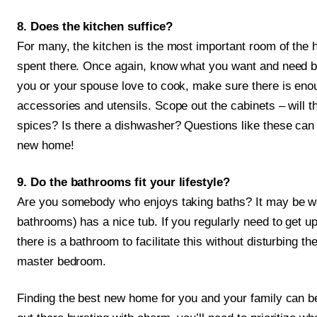
8. Does the kitchen suffice?
For many, the kitchen is the most important room of the 
spent there. Once again, know what you want and need be
you or your spouse love to cook, make sure there is eno
accessories and utensils. Scope out the cabinets – will 
spices? Is there a dishwasher? Questions like these can 
new home!
9. Do the bathrooms fit your lifestyle?
Are you somebody who enjoys taking baths? It may be wor
bathrooms) has a nice tub. If you regularly need to get u
there is a bathroom to facilitate this without disturbing t
master bedroom.
Finding the best new home for you and your family can b