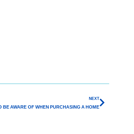
NEXT
TO BE AWARE OF WHEN PURCHASING A HOME