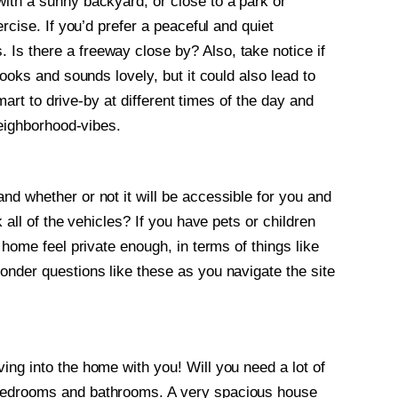
ith a sunny backyard, or close to a park or
rcise. If you’d prefer a peaceful and quiet
Is there a freeway close by? Also, take notice if
looks and sounds lovely, but it could also lead to
smart to drive-by at different times of the day and
neighborhood-vibes.
nd whether or not it will be accessible for you and
 all of the vehicles? If you have pets or children
 home feel private enough, in terms of things like
onder questions like these as you navigate the site
ing into the home with you! Will you need a lot of
 bedrooms and bathrooms. A very spacious house