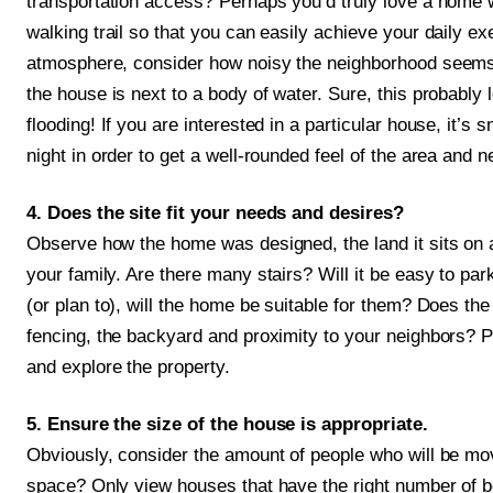
transportation access? Perhaps you’d truly love a home w
walking trail so that you can easily achieve your daily exe
atmosphere, consider how noisy the neighborhood seems. 
the house is next to a body of water. Sure, this probably 
flooding! If you are interested in a particular house, it’s 
night in order to get a well-rounded feel of the area and 
4. Does the site fit your needs and desires?
Observe how the home was designed, the land it sits on a
your family. Are there many stairs? Will it be easy to park
(or plan to), will the home be suitable for them? Does the
fencing, the backyard and proximity to your neighbors? P
and explore the property.
5. Ensure the size of the house is appropriate.
Obviously, consider the amount of people who will be mov
space? Only view houses that have the right number of