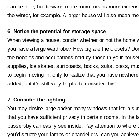
can be nice, but beware–more room means more expenses!
the winter, for example. A larger house will also mean m
6. Notice the potential for storage space.
When viewing a house, ponder whether or not the home w
you have a large wardrobe? How big are the closets? Do
the hobbies and occupations held by those in your house
supplies, ice skates, surfboards, books, suits, boots, m
to begin moving in, only to realize that you have nowher
added, but it’s still very helpful to consider this!
7. Consider the lighting.
You may desire large and/or many windows that let in su
that you have sufficient privacy in certain rooms. In the 
passersby can easily see inside. Pay attention to where t
you’d situate your lamps or chandeliers, can you achieve