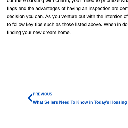
out there bursting with charm, you’ll need to prioritize 
flags and the advantages of having an inspection are cen
decision you can. As you venture out with the intention of f
to follow key tips such as those listed above. When in do
finding your new dream home.
PREVIOUS
What Sellers Need To Know in Today’s Housing