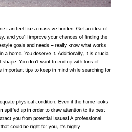
ne can feel like a massive burden. Get an idea of
ey, and you’ll improve your chances of finding the
festyle goals and needs – really know what works
 a home. You deserve it. Additionally, it is crucial
t shape. You don’t want to end up with tons of
 important tips to keep in mind while searching for
dequate physical condition. Even if the home looks
 spiffed up in order to draw attention to its best
stract you from potential issues! A professional
that could be right for you, it’s highly