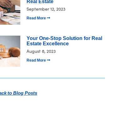
Real Estate
September 12, 2023
Read More
Your One-Stop Solution for Real
Estate Excellence
August 8, 2023
Read More
ck to Blog Posts