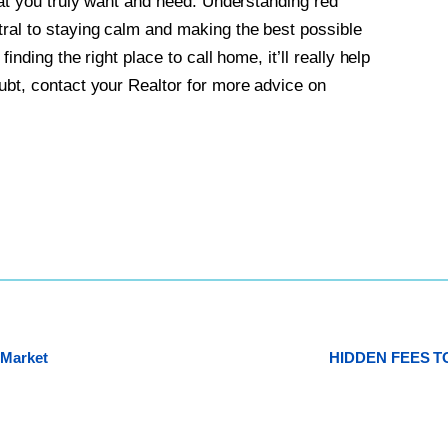
what you truly want and need. Understanding red
tral to staying calm and making the best possible
inding the right place to call home, it’ll really help
ubt, contact your Realtor for more advice on
 Market
HIDDEN FEES 