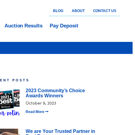
BLOG
ABOUT
CONTACT US
Auction Results
Pay Deposit
ENT POSTS
2023 Community’s Choice
Awards Winners
October 9, 2023
Read More
We are Your Trusted Partner in