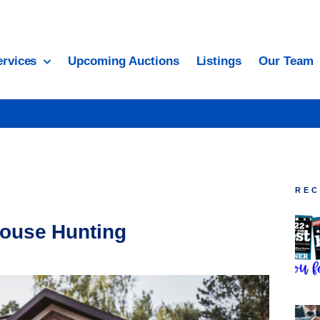
ervices
Upcoming Auctions
Listings
Our Team
REC
ouse Hunting