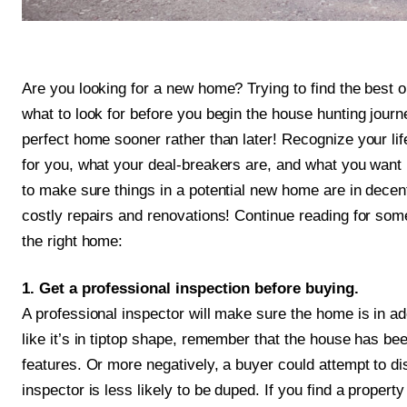
Are you looking for a new home? Trying to find the best o
what to look for before you begin the house hunting journ
perfect home sooner rather than later! Recognize your li
for you, what your deal-breakers are, and what you want in
to make sure things in a potential new home are in decen
costly repairs and renovations! Continue reading for some
the right home:
1. Get a professional inspection before buying.
A professional inspector will make sure the home is in a
like it’s in tiptop shape, remember that the house has been
features. Or more negatively, a buyer could attempt to di
inspector is less likely to be duped. If you find a property 