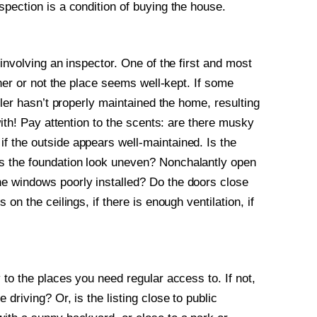
pection is a condition of buying the house.
involving an inspector. One of the first and most
ther or not the place seems well-kept. If some
ller hasn’t properly maintained the home, resulting
with! Pay attention to the scents: are there musky
f the outside appears well-maintained. Is the
s the foundation look uneven? Nonchalantly open
e windows poorly installed? Do the doors close
on the ceilings, if there is enough ventilation, if
 to the places you need regular access to. If not,
driving? Or, is the listing close to public