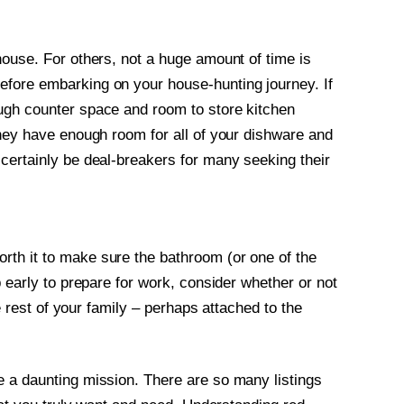
house. For others, not a huge amount of time is
fore embarking on your house-hunting journey. If
ugh counter space and room to store kitchen
they have enough room for all of your dishware and
certainly be deal-breakers for many seeking their
th it to make sure the bathroom (or one of the
p early to prepare for work, consider whether or not
he rest of your family – perhaps attached to the
e a daunting mission. There are so many listings