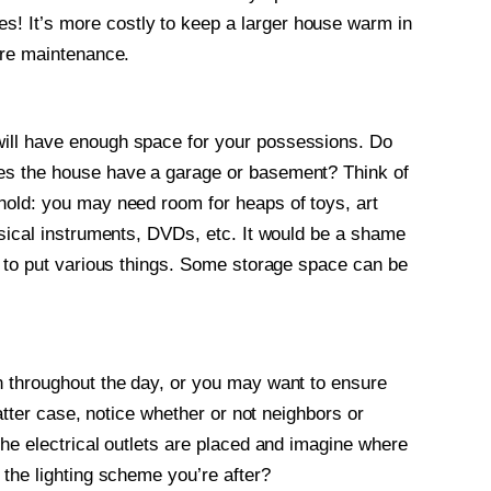
 It’s more costly to keep a larger house warm in
ore maintenance.
ill have enough space for your possessions. Do
es the house have a garage or basement? Think of
hold: you may need room for heaps of toys, art
usical instruments, DVDs, etc. It would be a shame
e to put various things. Some storage space can be
n throughout the day, or you may want to ensure
latter case, notice whether or not neighbors or
he electrical outlets are placed and imagine where
 the lighting scheme you’re after?