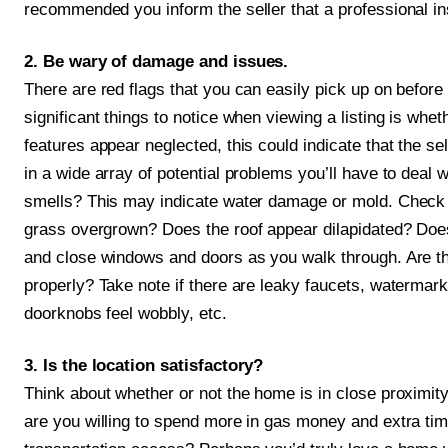
recommended you inform the seller that a professional ins
2. Be wary of damage and issues.
There are red flags that you can easily pick up on before 
significant things to notice when viewing a listing is whe
features appear neglected, this could indicate that the se
in a wide array of potential problems you’ll have to deal 
smells? This may indicate water damage or mold. Check i
grass overgrown? Does the roof appear dilapidated? Doe
and close windows and doors as you walk through. Are th
properly? Take note if there are leaky faucets, watermarks 
doorknobs feel wobbly, etc.
3. Is the location satisfactory?
Think about whether or not the home is in close proximity
are you willing to spend more in gas money and extra time 