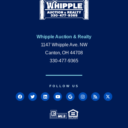
Whipple Auction & Realty
1147 Whipple Ave. NW
Canton, OH 44708
330-477-9365
FOLLOW US