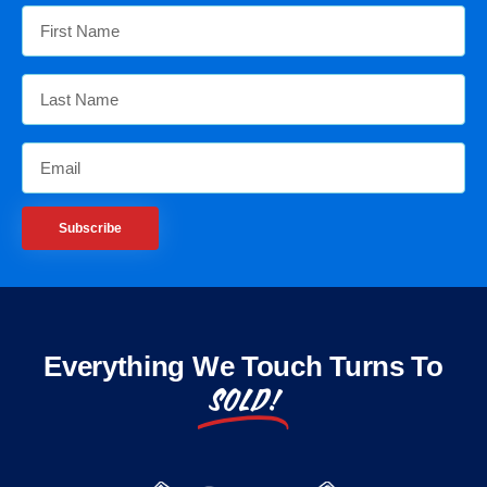
Subscribe
Everything We Touch Turns To
SOLD!