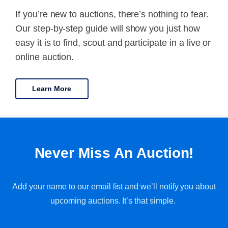
If you’re new to auctions, there’s nothing to fear.
Our step-by-step guide will show you just how
easy it is to find, scout and participate in a live or
online auction.
Learn More
Never Miss An Auction!
Add your name to our email list and we’ll notify you about
upcoming auctions. It’s that simple.