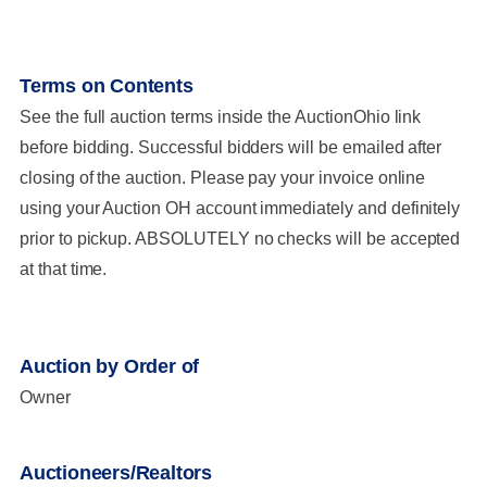
Terms on Contents
See the full auction terms inside the AuctionOhio link
before bidding. Successful bidders will be emailed after
closing of the auction. Please pay your invoice online
using your Auction OH account immediately and definitely
prior to pickup. ABSOLUTELY no checks will be accepted
at that time.
Auction by Order of
Owner
Auctioneers/Realtors