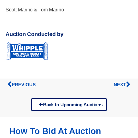
Scott Marino & Tom Marino
Auction Conducted by
PREVIOUS
NEXT
Back to Upcoming Auctions
How To Bid At Auction