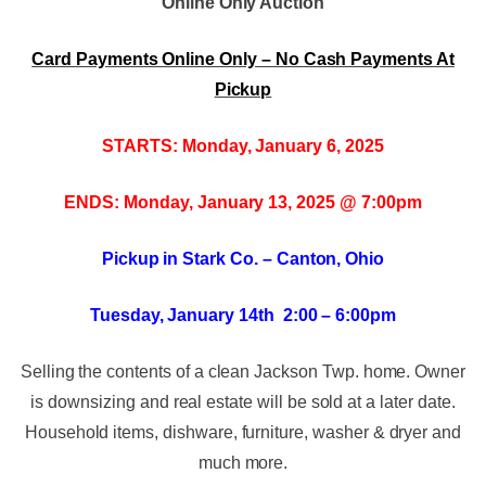
Online Only Auction
Card Payments Online Only – No Cash Payments At
Pickup
STARTS: Monday, January 6, 2025
ENDS: Monday, January 13, 2025 @ 7:00pm
Pickup in Stark Co. – Canton, Ohio
Tuesday, January 14th 2:00 – 6:00pm
Selling the contents of a clean Jackson Twp. home. Owner
is downsizing and real estate will be sold at a later date.
Household items, dishware, furniture, washer & dryer and
much more.