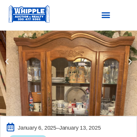
SOLD!
January 6, 2025
–January 13, 2025