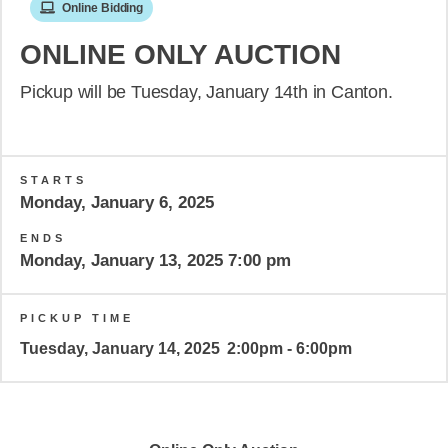
Online Bidding
ONLINE ONLY AUCTION
Pickup will be Tuesday, January 14th in Canton.
STARTS
Monday, January 6, 2025
ENDS
Monday, January 13, 2025 7:00 pm
PICKUP TIME
Tuesday, January 14, 2025
2:00pm - 6:00pm