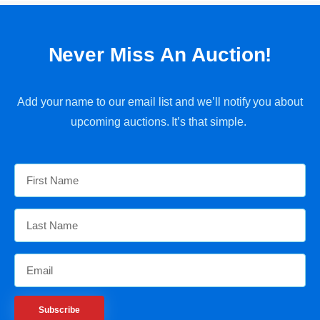
Never Miss An Auction!
Add your name to our email list and we’ll notify you about
upcoming auctions. It’s that simple.
Subscribe