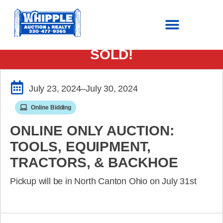
SOLD!
July 23, 2024
–July 30, 2024
Online Bidding
ONLINE ONLY AUCTION:
TOOLS, EQUIPMENT,
TRACTORS, & BACKHOE
Pickup will be in North Canton Ohio on July 31st