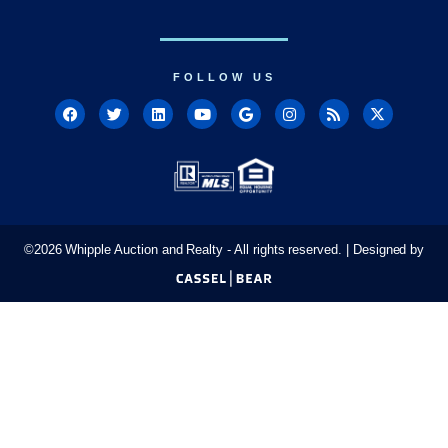
FOLLOW US
©
2026
Whipple Auction and Realty - All rights reserved. | Designed by