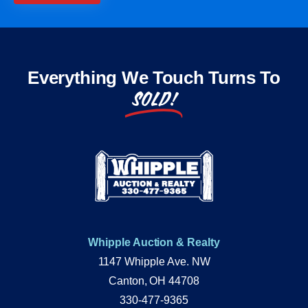
Everything We Touch Turns To
SOLD!
Whipple Auction & Realty
1147 Whipple Ave. NW
Canton, OH 44708
330-477-9365