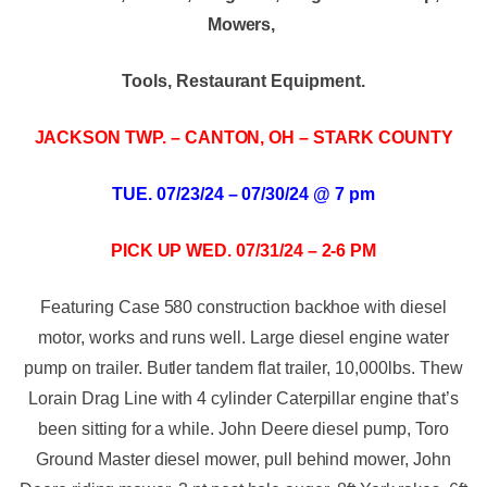
Mowers,
Tools, Restaurant Equipment.
JACKSON TWP. – CANTON, OH – STARK COUNTY
TUE. 07/23/24 – 07/30/24 @ 7 pm
PICK UP WED. 07/31/24 – 2-6 PM
Featuring Case 580 construction backhoe with diesel
motor, works and runs well. Large diesel engine water
pump on trailer. Butler tandem flat trailer, 10,000lbs. Thew
Lorain Drag Line with 4 cylinder Caterpillar engine that’s
been sitting for a while. John Deere diesel pump, Toro
Ground Master diesel mower, pull behind mower, John