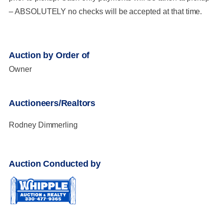
– ABSOLUTELY no checks will be accepted at that time.
Auction by Order of
Owner
Auctioneers/Realtors
Rodney Dimmerling
Auction Conducted by