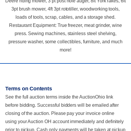
Deere riding mower, 3 pt post hole auger, 8ft York rakes, 6ft
3pt brush mower, 4ft 3pt rototiller, woodworking tools,
loads of tools, scrap, cables, and a storage shed.
Restaurant Equipment: True freezer, meat grinder, wine
press. Sewing machines, stainless steel shelving,
pressure washer, some collectibles, furniture, and much
more!
Terms on Contents
See the full auction terms inside the AuctionOhio link
before bidding. Successful bidders will be emailed after
closing of the auction. Please pay your invoice online
using your Auction OH account immediately and definitely
prior to pickup. Cash only payments will be taken at pickup