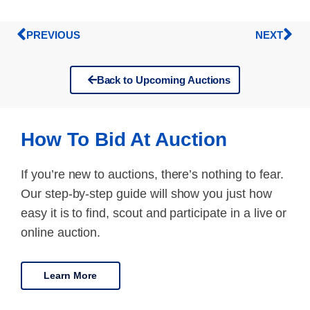
PREVIOUS
NEXT
Back to Upcoming Auctions
How To Bid At Auction
If you’re new to auctions, there’s nothing to fear.
Our step-by-step guide will show you just how
easy it is to find, scout and participate in a live or
online auction.
Learn More