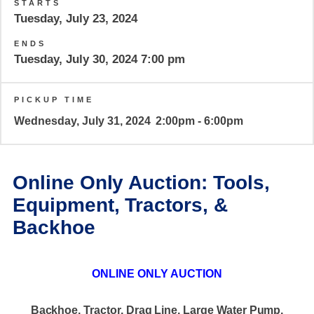
STARTS
Tuesday, July 23, 2024
ENDS
Tuesday, July 30, 2024 7:00 pm
PICKUP TIME
Wednesday, July 31, 2024
2:00pm - 6:00pm
Online Only Auction: Tools,
Equipment, Tractors, &
Backhoe
ONLINE ONLY AUCTION
Backhoe, Tractor, Drag Line, Large Water Pump,