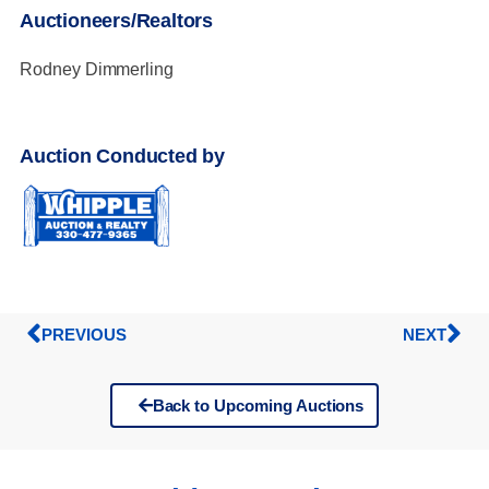
Auctioneers/Realtors
Rodney Dimmerling
Auction Conducted by
PREVIOUS
NEXT
Back to Upcoming Auctions