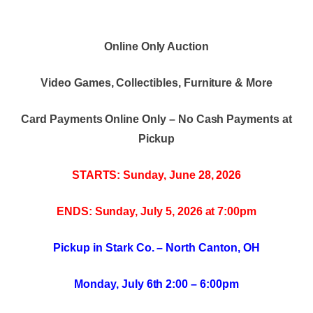
Online Only Auction
Video Games, Collectibles, Furniture & More
Card Payments Online Only – No Cash Payments at
Pickup
STARTS: Sunday, June 28, 2026
ENDS: Sunday, July 5, 2026 at 7:00pm
Pickup in Stark Co. – North Canton, OH
Monday, July 6th 2:00 – 6:00pm