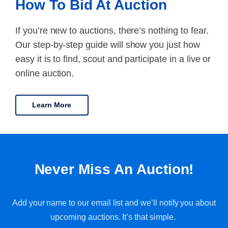
How To Bid At Auction
If you’re new to auctions, there’s nothing to fear.
Our step-by-step guide will show you just how
easy it is to find, scout and participate in a live or
online auction.
Learn More
Never Miss An Auction!
Add your name to our email list and we’ll notify you about
upcoming auctions. It’s that simple.