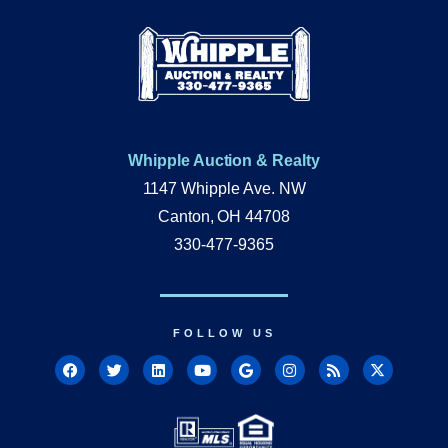
Whipple Auction & Realty
1147 Whipple Ave. NW
Canton, OH 44708
330-477-9365
FOLLOW US