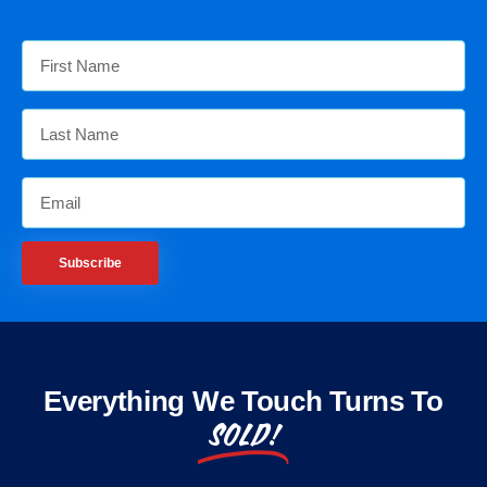
Subscribe
Everything We Touch Turns To
SOLD!