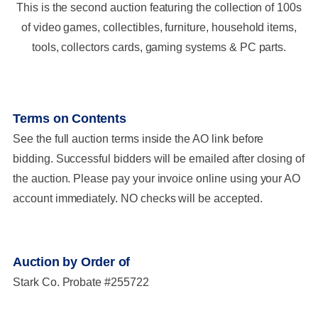
This is the second auction featuring the collection of 100s
of video games, collectibles, furniture, household items,
tools, collectors cards, gaming systems & PC parts.
Terms on Contents
See the full auction terms inside the AO link before
bidding. Successful bidders will be emailed after closing of
the auction. Please pay your invoice online using your AO
account immediately. NO checks will be accepted.
Auction by Order of
Stark Co. Probate #255722