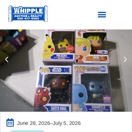
SOLD!
June 28, 2026
–July 5, 2026