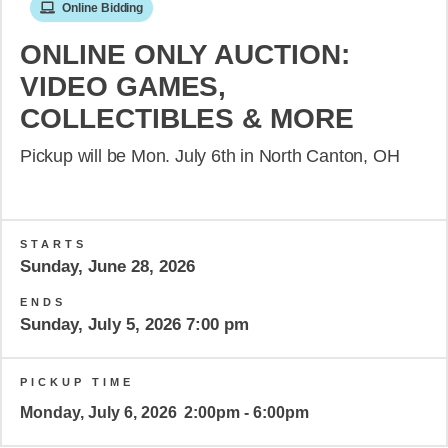
Online Bidding
ONLINE ONLY AUCTION:
VIDEO GAMES,
COLLECTIBLES & MORE
Pickup will be Mon. July 6th in North Canton, OH
STARTS
Sunday, June 28, 2026
ENDS
Sunday, July 5, 2026 7:00 pm
PICKUP TIME
Monday, July 6, 2026
2:00pm - 6:00pm