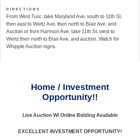
DIRECTIONS
From West Tusc. take Maryland Ave. south to 11th St.
then east to Wertz Ave. then north to Blair Ave. and
Auction or from Harrison Ave. take 11th St. west to
Wertz then north to Blair Ave. and auction. Watch for
Whipple Auction signs.
Home / Investment
Opportunity!!
Live Auction W/ Online Bidding Available
EXCELLENT INVESTMENT OPPORTUNITY!