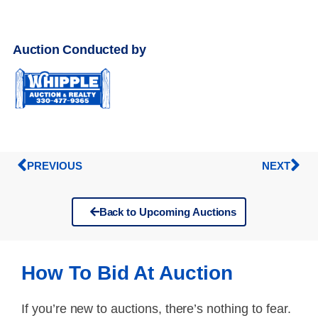
Auction Conducted by
PREVIOUS
NEXT
Back to Upcoming Auctions
How To Bid At Auction
If you’re new to auctions, there’s nothing to fear.