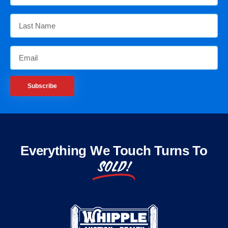
Subscribe
Everything We Touch Turns To
SOLD!