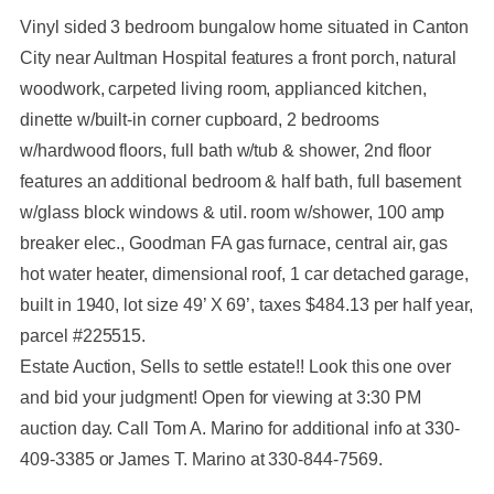
Vinyl sided 3 bedroom bungalow home situated in Canton
City near Aultman Hospital features a front porch, natural
woodwork, carpeted living room, applianced kitchen,
dinette w/built-in corner cupboard, 2 bedrooms
w/hardwood floors, full bath w/tub & shower, 2nd floor
features an additional bedroom & half bath, full basement
w/glass block windows & util. room w/shower, 100 amp
breaker elec., Goodman FA gas furnace, central air, gas
hot water heater, dimensional roof, 1 car detached garage,
built in 1940, lot size 49’ X 69’, taxes $484.13 per half year,
parcel #225515.
Estate Auction, Sells to settle estate!! Look this one over
and bid your judgment! Open for viewing at 3:30 PM
auction day. Call Tom A. Marino for additional info at 330-
409-3385 or James T. Marino at 330-844-7569.