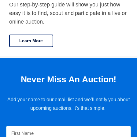
Our step-by-step guide will show you just how
easy it is to find, scout and participate in a live or
online auction.
Learn More
Never Miss An Auction!
Add your name to our email list and we’ll notify you about
upcoming auctions. It’s that simple.