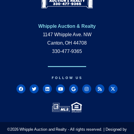
Whipple Auction & Realty
1147 Whipple Ave. NW
Canton, OH 44708
330-477-9365
FOLLOW US
©
2026
Whipple Auction and Realty - All rights reserved. | Designed by