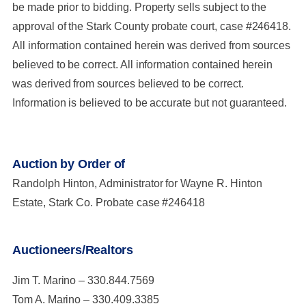
be made prior to bidding. Property sells subject to the
approval of the Stark County probate court, case #246418.
All information contained herein was derived from sources
believed to be correct. All information contained herein
was derived from sources believed to be correct.
Information is believed to be accurate but not guaranteed.
Auction by Order of
Randolph Hinton, Administrator for Wayne R. Hinton
Estate, Stark Co. Probate case #246418
Auctioneers/Realtors
Jim T. Marino – 330.844.7569
Tom A. Marino – 330.409.3385