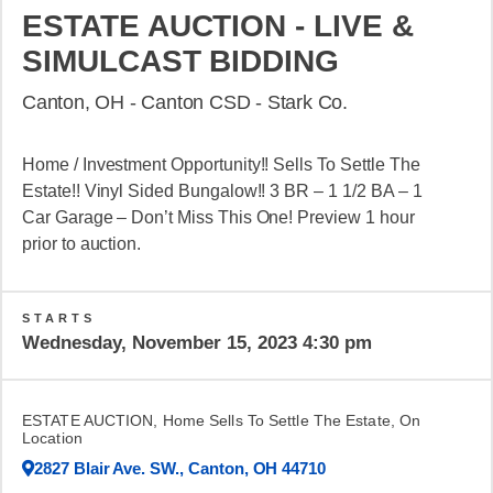
ESTATE AUCTION - LIVE &
SIMULCAST BIDDING
Canton, OH - Canton CSD - Stark Co.
Home / Investment Opportunity!! Sells To Settle The
Estate!! Vinyl Sided Bungalow!! 3 BR – 1 1/2 BA – 1
Car Garage – Don’t Miss This One! Preview 1 hour
prior to auction.
STARTS
Wednesday, November 15, 2023 4:30 pm
ESTATE AUCTION, Home Sells To Settle The Estate, On
Location
2827 Blair Ave. SW., Canton, OH 44710