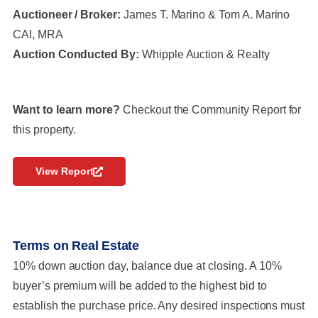
Auctioneer / Broker:
James T. Marino & Tom A. Marino
CAI, MRA
Auction Conducted By:
Whipple Auction & Realty
Want to learn more?
Checkout the Community Report for
this property.
View Report
Terms on Real Estate
10% down auction day, balance due at closing. A 10%
buyer’s premium will be added to the highest bid to
establish the purchase price. Any desired inspections must