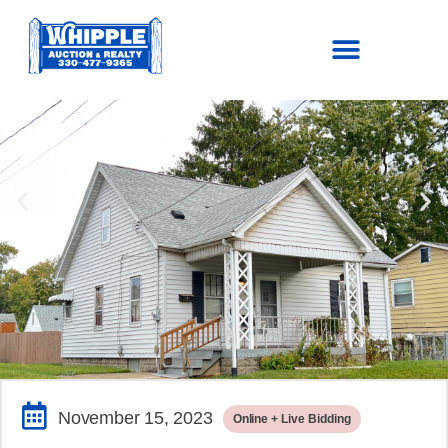
SOLD!
$68,750.00
November 15, 2023
Online + Live Bidding