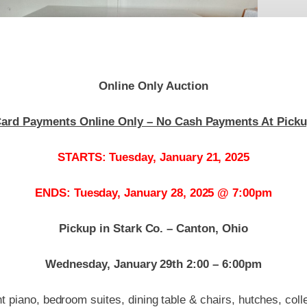
Online Only Auction
ard Payments Online Only – No Cash Payments At Pick
STARTS: Tuesday, January 21, 2025
ENDS: Tuesday, January 28, 2025 @ 7:00pm
Pickup in Stark Co. – Canton, Ohio
Wednesday, January 29th 2:00 – 6:00pm
t piano, bedroom suites, dining table & chairs, hutches, colle