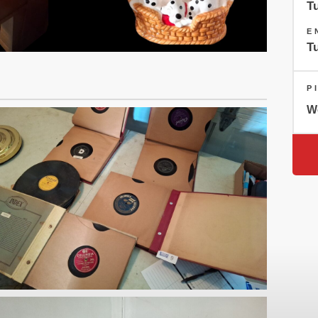
T
E
T
P
W