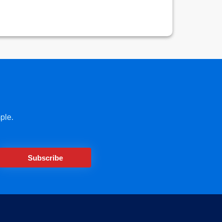
ple.
Subscribe