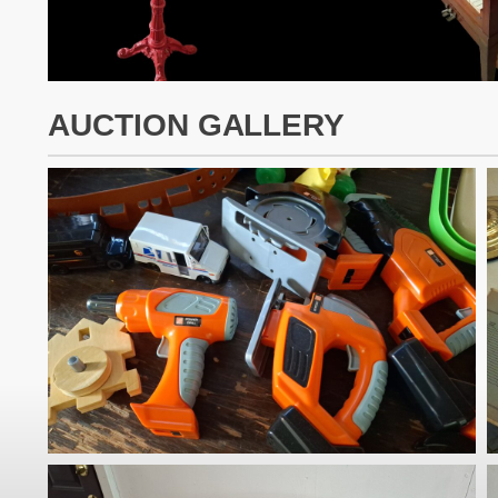
AUCTION GALLERY