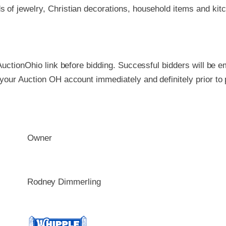
s of jewelry, Christian decorations, household items and kit
AuctionOhio link before bidding. Successful bidders will be em
 your Auction OH account immediately and definitely prior 
Owner
Rodney Dimmerling