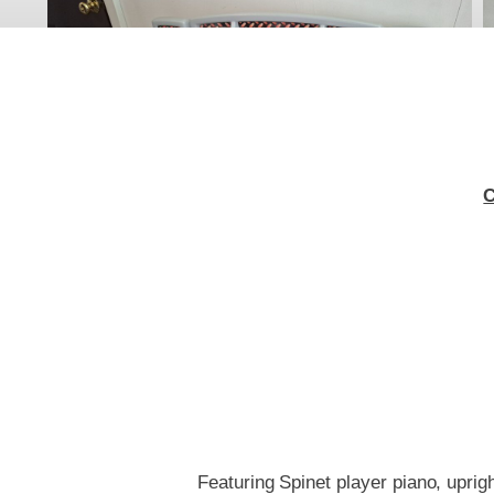
C
Featuring Spinet player piano, uprigh