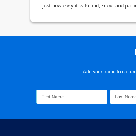
just how easy it is to find, scout and parti
Add your name to our emai