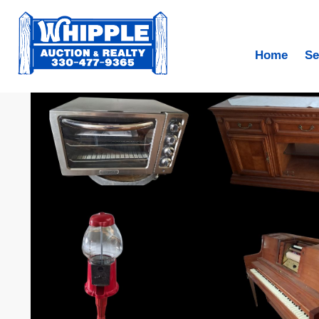
Home
Se