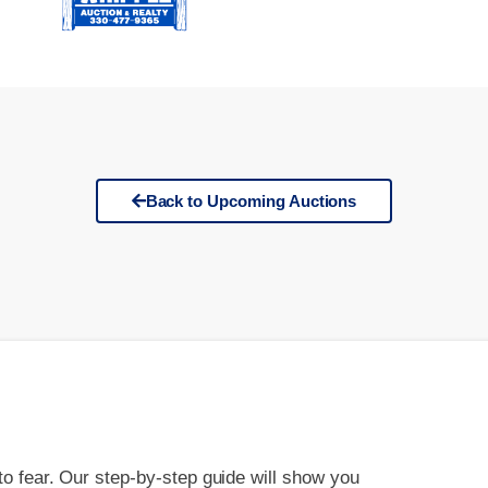
Back to Upcoming Auctions
 to fear. Our step-by-step guide will show you