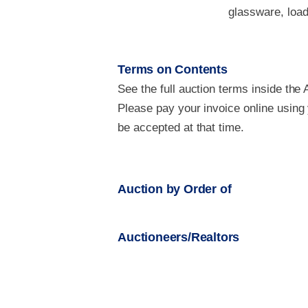
glassware, load
Terms on Contents
See the full auction terms inside the 
Please pay your invoice online using
be accepted at that time.
Auction by Order of
Auctioneers/Realtors