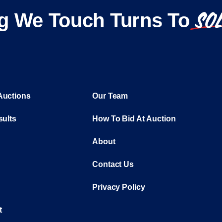
SO
g We Touch Turns To
Auctions
Our Team
sults
How To Bid At Auction
About
Contact Us
Privacy Policy
t