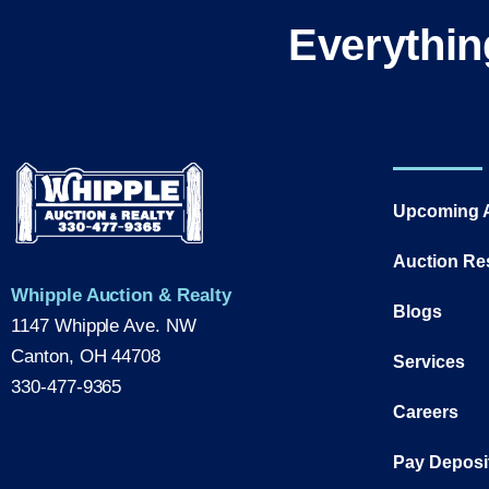
Everythin
Upcoming 
Auction Re
Whipple Auction & Realty
Blogs
1147 Whipple Ave. NW
Canton, OH 44708
Services
330-477-9365
Careers
Pay Deposi