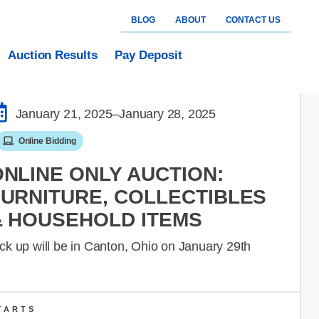
BLOG
ABOUT
CONTACT US
Auction Results
Pay Deposit
January 21, 2025
–January 28, 2025
Online Bidding
ONLINE ONLY AUCTION:
FURNITURE, COLLECTIBLES
& HOUSEHOLD ITEMS
ck up will be in Canton, Ohio on January 29th
TARTS