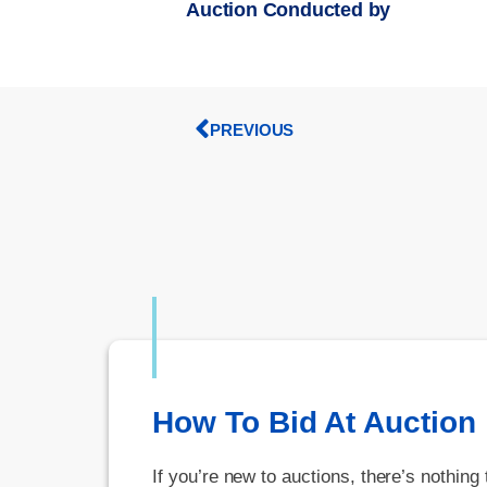
Auction Conducted by
PREVIOUS
How To Bid At Auction
If you’re new to auctions, there’s nothing