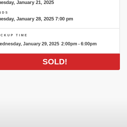
uesday, January 21, 2025
NDS
uesday, January 28, 2025 7:00 pm
ICKUP TIME
ednesday, January 29, 2025
2:00pm - 6:00pm
SOLD!