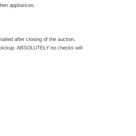
chen appliances.
ailed after closing of the auction.
to pickup. ABSOLUTELY no checks will