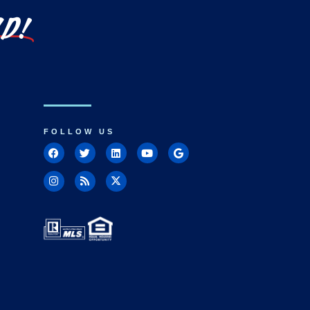
LD!
FOLLOW US