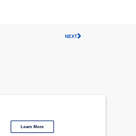
NEXT
Learn More