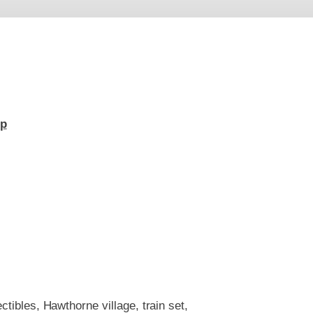
up
ctibles, Hawthorne village, train set,