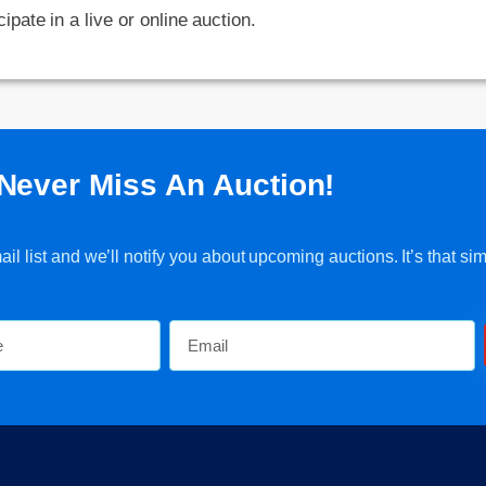
cipate in a live or online auction.
Never Miss An Auction!
l list and we’ll notify you about upcoming auctions. It’s that sim