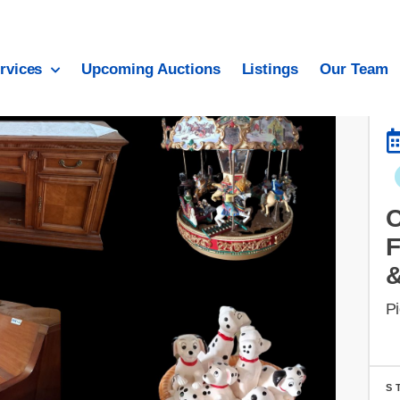
rvices
Upcoming Auctions
Listings
Our Team
Pi
S