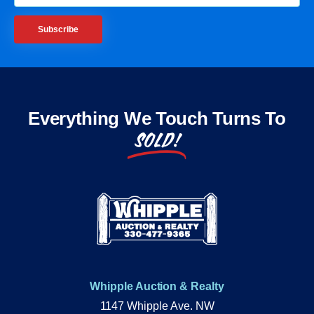
Subscribe
Everything We Touch Turns To
SOLD!
Whipple Auction & Realty
1147 Whipple Ave. NW