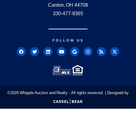
Canton, OH 44708
330-477-9365
FOLLOW US
©
2026
Whipple Auction and Realty - All rights reserved. | Designed by