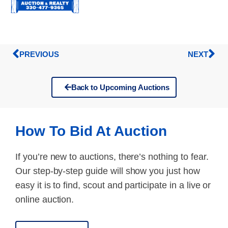
PREVIOUS
NEXT
Back to Upcoming Auctions
How To Bid At Auction
If you’re new to auctions, there’s nothing to fear.
Our step-by-step guide will show you just how
easy it is to find, scout and participate in a live or
online auction.