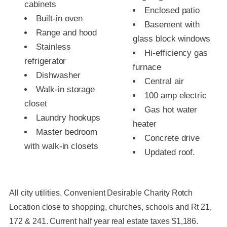
cabinets
Enclosed patio
Built-in oven
Basement with
Range and hood
glass block windows
Stainless
Hi-efficiency gas
refrigerator
furnace
Dishwasher
Central air
Walk-in storage
100 amp electric
closet
Gas hot water
Laundry hookups
heater
Master bedroom
Concrete drive
with walk-in closets
Updated roof.
All city utilities. Convenient Desirable Charity Rotch
Location close to shopping, churches, schools and Rt 21,
172 & 241. Current half year real estate taxes $1,186.