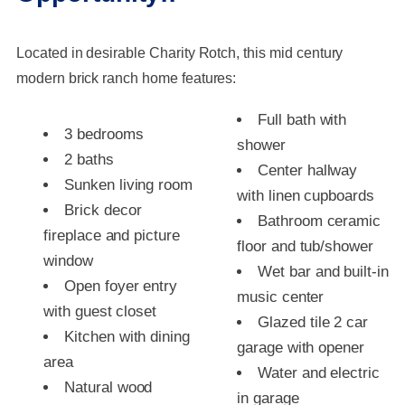
Located in desirable Charity Rotch, this mid century
modern brick ranch home features:
Full bath with
3 bedrooms
shower
2 baths
Center hallway
Sunken living room
with linen cupboards
Brick decor
Bathroom ceramic
fireplace and picture
floor and tub/shower
window
Wet bar and built-in
Open foyer entry
music center
with guest closet
Glazed tile 2 car
Kitchen with dining
garage with opener
area
Water and electric
Natural wood
in garage