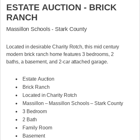
ESTATE AUCTION - BRICK
RANCH
Massillon Schools - Stark County
Located in desirable Charity Rotch, this mid century
modern brick ranch home features 3 bedrooms, 2
baths, a basement, and 2-car attached garage.
Estate Auction
Brick Ranch
Located in Charity Rotch
Massillon – Massillon Schools – Stark County
3 Bedroom
2 Bath
Family Room
Basement