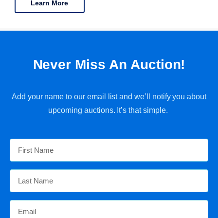
Learn More
Never Miss An Auction!
Add your name to our email list and we’ll notify you about
upcoming auctions. It’s that simple.