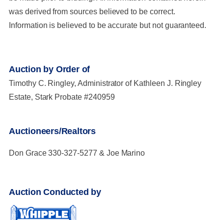
was derived from sources believed to be correct.
Information is believed to be accurate but not guaranteed.
Auction by Order of
Timothy C. Ringley, Administrator of Kathleen J. Ringley
Estate, Stark Probate #240959
Auctioneers/Realtors
Don Grace 330-327-5277 & Joe Marino
Auction Conducted by