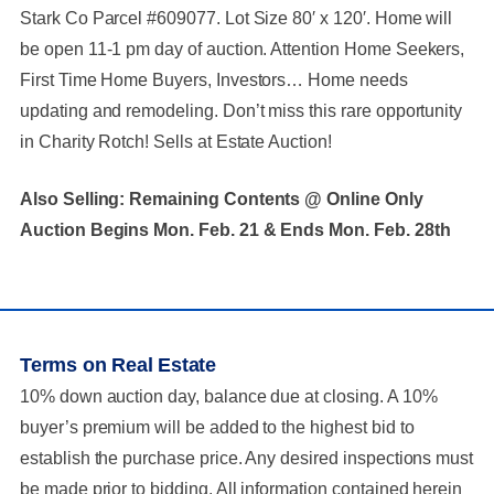
Stark Co Parcel #609077. Lot Size 80′ x 120′. Home will
be open 11-1 pm day of auction. Attention Home Seekers,
First Time Home Buyers, Investors… Home needs
updating and remodeling. Don’t miss this rare opportunity
in Charity Rotch! Sells at Estate Auction!
Also Selling: Remaining Contents @ Online Only
Auction Begins Mon. Feb. 21 & Ends Mon. Feb. 28th
Terms on Real Estate
10% down auction day, balance due at closing. A 10%
buyer’s premium will be added to the highest bid to
establish the purchase price. Any desired inspections must
be made prior to bidding. All information contained herein