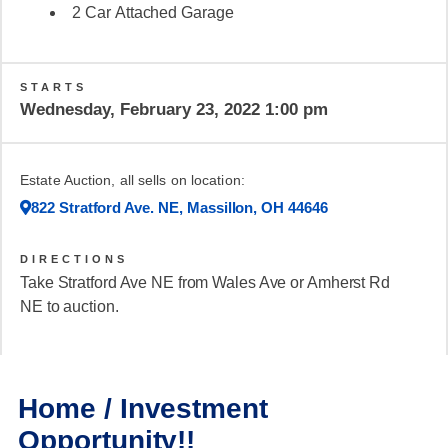
2 Car Attached Garage
STARTS
Wednesday, February 23, 2022 1:00 pm
Estate Auction, all sells on location:
822 Stratford Ave. NE, Massillon, OH 44646
DIRECTIONS
Take Stratford Ave NE from Wales Ave or Amherst Rd
NE to auction.
Home / Investment
Opportunity!!