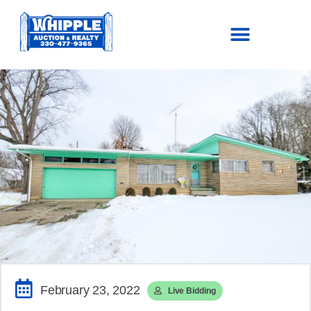
SOLD!
$177,100
February 23, 2022
Live Bidding