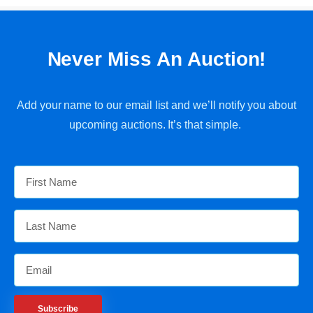
Never Miss An Auction!
Add your name to our email list and we’ll notify you about
upcoming auctions. It’s that simple.
Subscribe