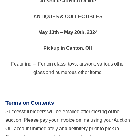
Absolute Auction Online
ANTIQUES & COLLECTIBLES
May 13th – May 20th, 2024
Pickup in Canton, OH
Featuring – Fenton glass, toys, artwork, various other
glass and numerous other items.
Terms on Contents
Successful bidders will be emailed after closing of the
auction. Please pay your invoice online using your Auction
OH account immediately and definitely prior to pickup.