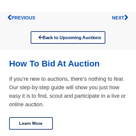
PREVIOUS
NEXT
Back to Upcoming Auctions
How To Bid At Auction
If you’re new to auctions, there’s nothing to fear.
Our step-by-step guide will show you just how
easy it is to find, scout and participate in a live or
online auction.
Learn More