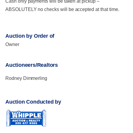
Cash only payments will be taken at pickup –
ABSOLUTELY no checks will be accepted at that time.
Auction by Order of
Owner
Auctioneers/Realtors
Rodney Dimmerling
Auction Conducted by