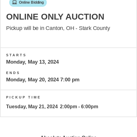
Online Bidding
ONLINE ONLY AUCTION
Pickup will be in Canton, OH - Stark County
STARTS
Monday, May 13, 2024
ENDS
Monday, May 20, 2024 7:00 pm
PICKUP TIME
Tuesday, May 21, 2024
2:00pm - 6:00pm