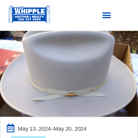
SOLD!
May 13, 2024
–May 20, 2024