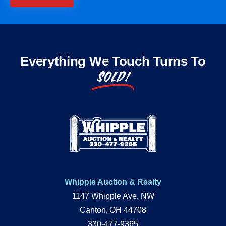
Everything We Touch Turns To
SOLD!
Whipple Auction & Realty
1147 Whipple Ave. NW
Canton, OH 44708
330-477-9365