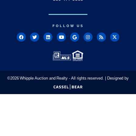
FOLLOW US
©
2026
Whipple Auction and Realty - All rights reserved. | Designed by