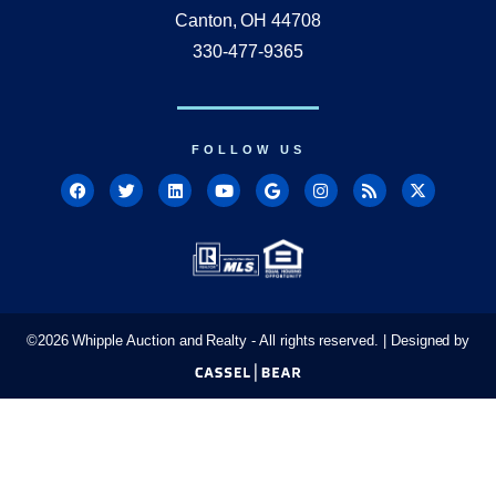
Canton, OH 44708
330-477-9365
FOLLOW US
©
2026
Whipple Auction and Realty - All rights reserved. | Designed by