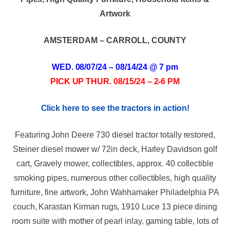
Artwork
AMSTERDAM – CARROLL, COUNTY
WED. 08/07/24 – 08/14/24 @ 7 pm
PICK UP THUR. 08/15/24 – 2-6 PM
Click here to see the tractors in action!
Featuring John Deere 730 diesel tractor totally restored,
Steiner diesel mower w/ 72in deck, Harley Davidson golf
cart, Gravely mower, collectibles, approx. 40 collectible
smoking pipes, numerous other collectibles, high quality
furniture, fine artwork, John Wahhamaker Philadelphia PA
couch, Karastan Kirman rugs, 1910 Luce 13 piece dining
room suite with mother of pearl inlay, gaming table, lots of