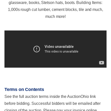
glassware, books, Stetson hats, boots. Building Items:
1,000s rough cut lumber, cement blocks, tile and much,
much more!
Terms on Contents
See the full auction terms inside the AuctionOhio link
before bidding. Successful bidders will be emailed after
closing of the auction. Please pay your invoice online