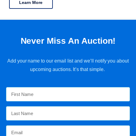
Learn More
Never Miss An Auction!
Add your name to our email list and we’ll notify you about
upcoming auctions. It’s that simple.