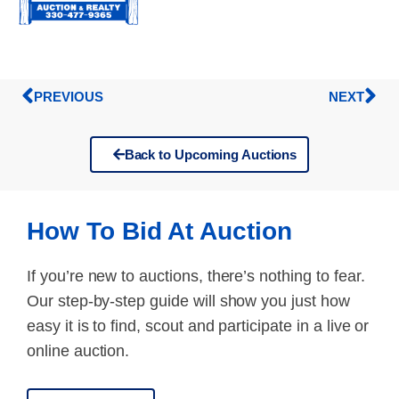
PREVIOUS
NEXT
Back to Upcoming Auctions
How To Bid At Auction
If you’re new to auctions, there’s nothing to fear.
Our step-by-step guide will show you just how
easy it is to find, scout and participate in a live or
online auction.