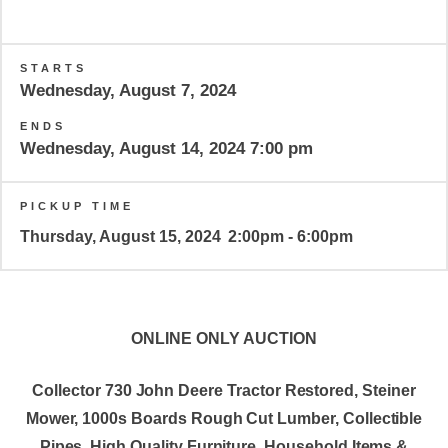
STARTS
Wednesday, August 7, 2024
ENDS
Wednesday, August 14, 2024 7:00 pm
PICKUP TIME
Thursday, August 15, 2024
2:00pm - 6:00pm
ONLINE ONLY AUCTION
Collector 730 John Deere Tractor Restored, Steiner
Mower, 1000s Boards Rough Cut Lumber, Collectible
Pipes, High Quality Furniture, Household Items &