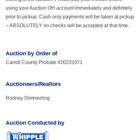
using your Auction OH account immediately and definitely
prior to pickup. Cash only payments will be taken at pickup
– ABSOLUTELY no checks will be accepted at that time.
Auction by Order of
Carroll County Probate #20231071
Auctioneers/Realtors
Rodney Dimmerling
Auction Conducted by