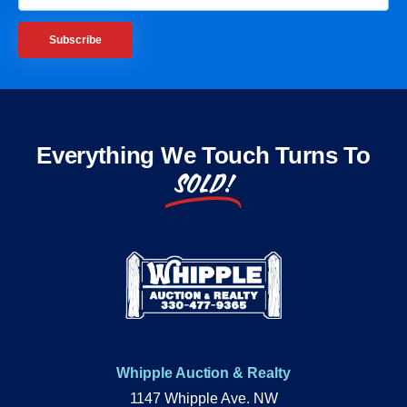
Subscribe
Everything We Touch Turns To
SOLD!
Whipple Auction & Realty
1147 Whipple Ave. NW