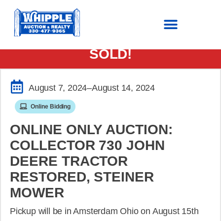
SOLD!
August 7, 2024
–August 14, 2024
Online Bidding
ONLINE ONLY AUCTION:
COLLECTOR 730 JOHN
DEERE TRACTOR
RESTORED, STEINER
MOWER
Pickup will be in Amsterdam Ohio on August 15th