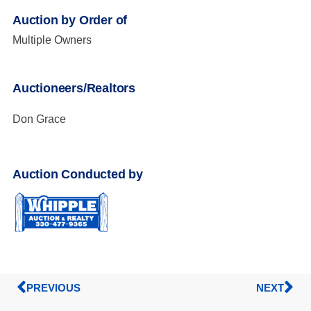
Auction by Order of
Multiple Owners
Auctioneers/Realtors
Don Grace
Auction Conducted by
PREVIOUS
NEXT