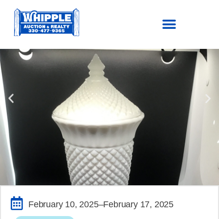
SOLD!
February 10, 2025
–February 17, 2025