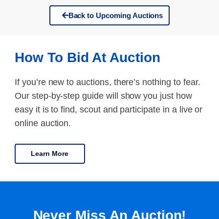
Back to Upcoming Auctions
How To Bid At Auction
If you’re new to auctions, there’s nothing to fear.
Our step-by-step guide will show you just how
easy it is to find, scout and participate in a live or
online auction.
Learn More
Never Miss An Auction!