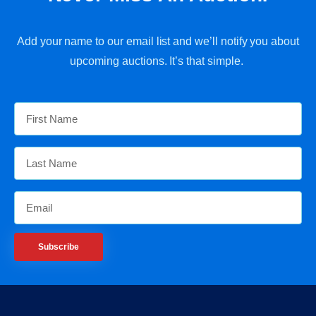
Add your name to our email list and we’ll notify you about
upcoming auctions. It’s that simple.
Subscribe