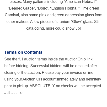
pieces. Many patterns including “American Hobnail”,
“Beaded Grape”, “Doric”, “English Hobnail”, lime green
Carnival, also some pink and green depression glass from
other makers. A few pieces of uranium “Glow” glass. Still
cataloging, more could show up!
Terms on Contents
See the full auction terms inside the AuctionOhio link
before bidding. Successful bidders will be emailed after
closing of the auction. Please pay your invoice online
using your Auction OH account immediately and definitely
prior to pickup. ABSOLUTELY no checks will be accepted
at that time.