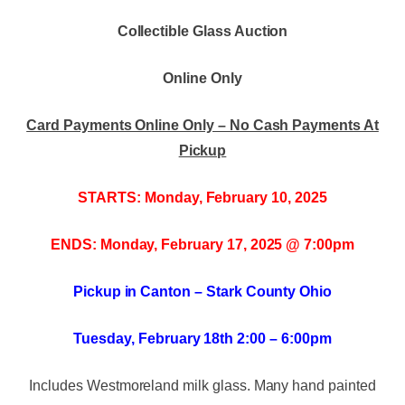
Collectible Glass Auction
Online Only
Card Payments Online Only – No Cash Payments At
Pickup
STARTS: Monday, February 10, 2025
ENDS: Monday, February 17, 2025 @ 7:00pm
Pickup in Canton – Stark County Ohio
Tuesday, February 18th 2:00 – 6:00pm
Includes Westmoreland milk glass. Many hand painted