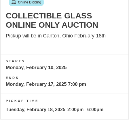
Online Bidding
COLLECTIBLE GLASS
ONLINE ONLY AUCTION
Pickup will be in Canton, Ohio February 18th
STARTS
Monday, February 10, 2025
ENDS
Monday, February 17, 2025 7:00 pm
PICKUP TIME
Tuesday, February 18, 2025
2:00pm - 6:00pm