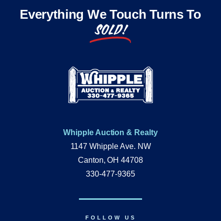
Everything We Touch Turns To
SOLD!
Whipple Auction & Realty
1147 Whipple Ave. NW
Canton, OH 44708
330-477-9365
FOLLOW US