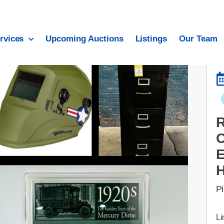
rvices
Upcoming Auctions
Listings
Our Team
O
E
Pi
Li