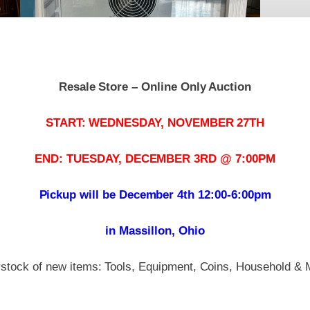
Resale Store – Online Only Auction
START: WEDNESDAY, NOVEMBER 27TH
END: TUESDAY, DECEMBER 3RD @ 7:00PM
Pickup will be December 4th 12:00-6:00pm
in Massillon, Ohio
stock of new items: Tools, Equipment, Coins, Household & 