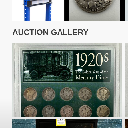
AUCTION GALLERY