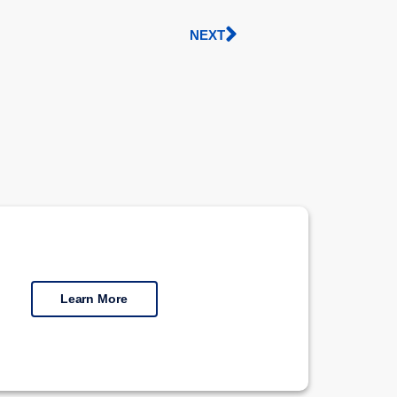
NEXT
Learn More