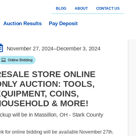
BLOG
ABOUT
CONTACT US
Auction Results
Pay Deposit
November 27, 2024
–December 3, 2024
Online Bidding
RESALE STORE ONLINE
NLY AUCTION: TOOLS,
QUIPMENT, COINS,
HOUSEHOLD & MORE!
ckup will be in Massillon, OH - Stark County
nk for online bidding will be available November 27th.