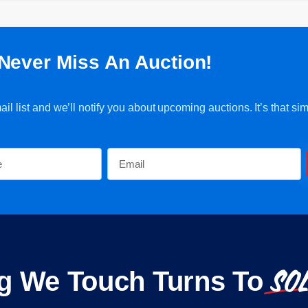
Never Miss An Auction!
l list and we’ll notify you about upcoming auctions. It’s that sim
SO
g We Touch Turns To