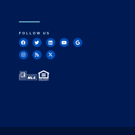
FOLLOW US