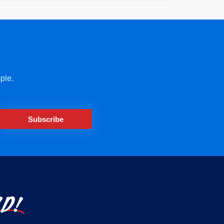
ple.
Subscribe
LD!