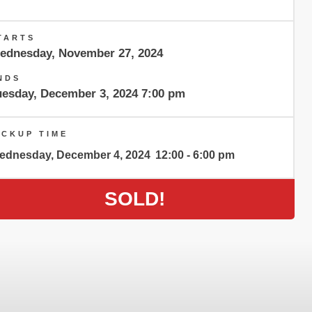
TARTS
ednesday, November 27, 2024
NDS
uesday, December 3, 2024 7:00 pm
ICKUP TIME
ednesday, December 4, 2024
12:00 - 6:00 pm
SOLD!