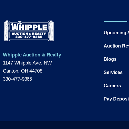
Upcoming 
Auction Re
Whipple Auction & Realty
Blogs
1147 Whipple Ave. NW
Canton, OH 44708
Services
330-477-9365
Careers
Pay Deposi