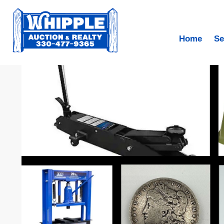
Home
Se