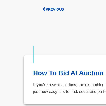
PREVIOUS
How To Bid At Auction
If you’re new to auctions, there’s nothing
just how easy it is to find, scout and parti