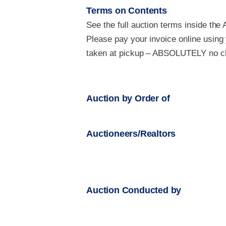
Terms on Contents
See the full auction terms inside the 
Please pay your invoice online using
taken at pickup – ABSOLUTELY no che
Auction by Order of
Auctioneers/Realtors
Auction Conducted by