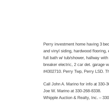
Perry investment home having 3 bedr
and vinyl siding, hardwood flooring,
full bath w/ tub/shower, hallway wit
breaker electric, 2 car det. garage w/
#4302710. Perry Twp, Perry LSD. Th
Call John A. Marino for info at 330-
Joe W. Marino at 330-268-8338.
Whipple Auction & Realty, Inc. – 33