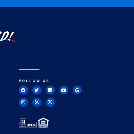
LD!
FOLLOW US