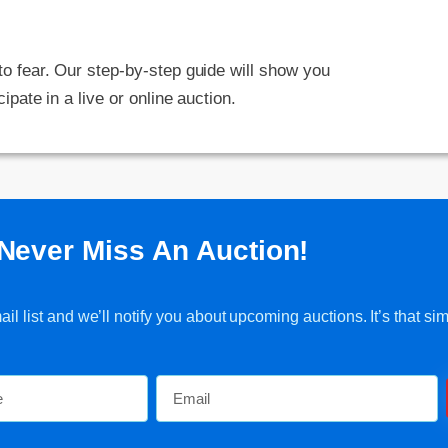
 to fear. Our step-by-step guide will show you
cipate in a live or online auction.
Never Miss An Auction!
l list and we’ll notify you about upcoming auctions. It’s that sim