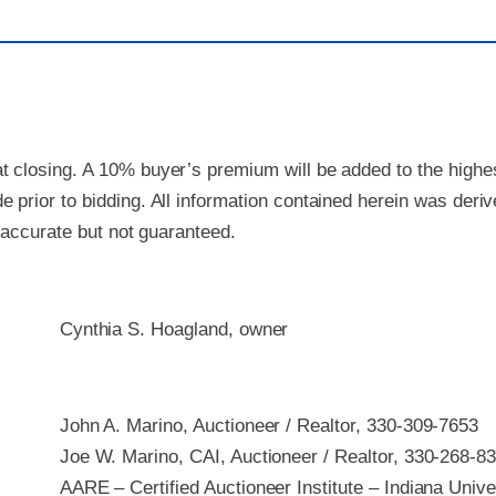
 closing. A 10% buyer’s premium will be added to the highest
 prior to bidding. All information contained herein was deri
e accurate but not guaranteed.
Cynthia S. Hoagland, owner
John A. Marino, Auctioneer / Realtor, 330-309-7653
Joe W. Marino, CAI, Auctioneer / Realtor, 330-268-8
AARE – Certified Auctioneer Institute – Indiana Unive