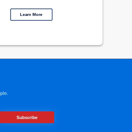
Learn More
ple.
Subscribe