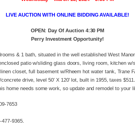
LIVE AUCTION WITH ONLINE BIDDING AVAILABLE!
OPEN: Day Of Auction 4:30 PM
Perry Investment Opportunity!
ooms & 1 bath, situated in the well established West Manor
 enclosed patio w/sliding glass doors, living room, kitchen w
h linen closet, full basement w/Rheem hot water tank, Trane 
concrete drive, level 50′ X 120′ lot, built in 1955, taxes $511
is home needs some work, so update and remodel to your li
309-7653
0-477-9365.