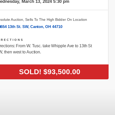
ednesday, March 13, 2024 5:30 pm
solute Auction, Sells To The High Bidder On Location
4654 13th St. SW, Canton, OH 44710
IRECTIONS
rections: From W. Tusc. take Whipple Ave to 13th St
, then west to Auction.
SOLD!
$93,500.00