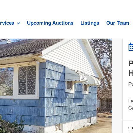
rvices
Upcoming Auctions
Listings
Our Team
Pe
In
G
S