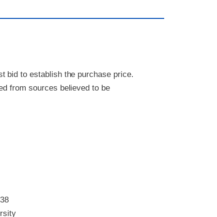
 bid to establish the purchase price.
ved from sources believed to be
338
rsity