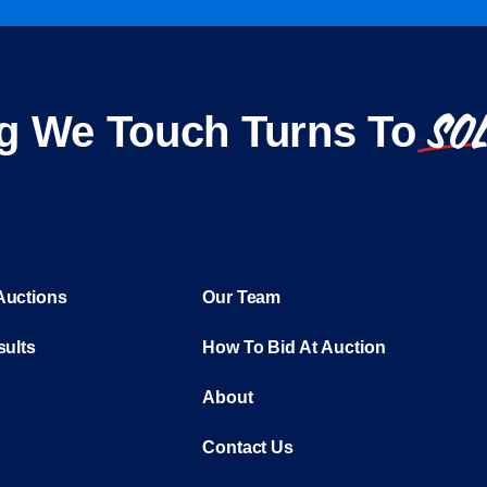
SO
g We Touch Turns To
Auctions
Our Team
sults
How To Bid At Auction
About
Contact Us