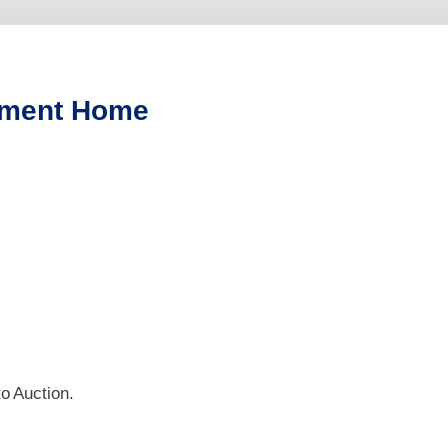
stment Home
o Auction.