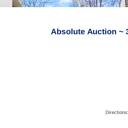
Absolute Auction ~
Directions