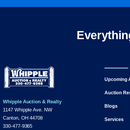
Everythin
Upcoming 
Auction Re
Whipple Auction & Realty
Blogs
1147 Whipple Ave. NW
Canton, OH 44708
Services
330-477-9365