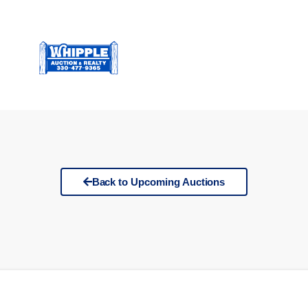
Back to Upcoming Auctions