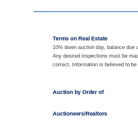
Terms on Real Estate
10% down auction day, balance due at
Any desired inspections must be made
correct. Information is believed to b
Auction by Order of
Auctioneers/Realtors