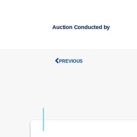
Auction Conducted by
PREVIOUS