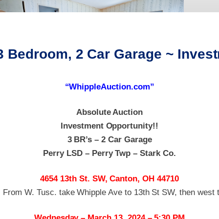
 3 Bedroom, 2 Car Garage ~ Inve
“WhippleAuction.com”
Absolute Auction
Investment Opportunity!!
3 BR’s – 2 Car Garage
Perry LSD – Perry Twp – Stark Co.
4654 13th St. SW, Canton, OH 44710
: From W. Tusc. take Whipple Ave to 13th St SW, then west t
Wednesday – March 13, 2024 – 5:30 PM