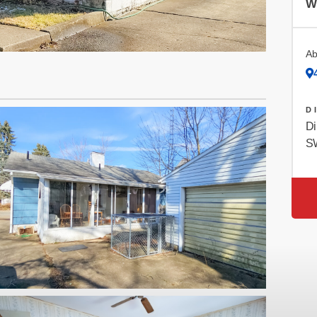
W
Ab
D
Di
SW