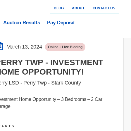
BLOG
ABOUT
CONTACT US
Auction Results
Pay Deposit
March 13, 2024
Online + Live Bidding
PERRY TWP - INVESTMENT
HOME OPPORTUNITY!
rry LSD - Perry Twp - Stark County
vestment Home Opportunity – 3 Bedrooms – 2 Car
arage
TARTS