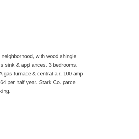
 neighborhood, with wood shingle
/ss sink & appliances, 3 bedrooms,
FA gas furnace & central air, 100 amp
.64 per half year. Stark Co. parcel
king.