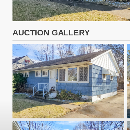
AUCTION GALLERY