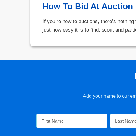
How To Bid At Auction
If you’re new to auctions, there’s nothing
just how easy it is to find, scout and parti
Add your name to our emai