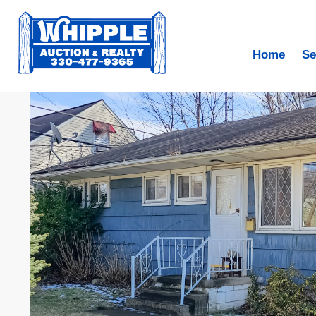
Home
Se