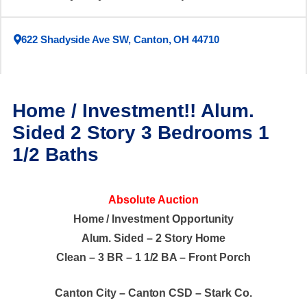
622 Shadyside Ave SW, Canton, OH 44710
Home / Investment!! Alum.
Sided 2 Story 3 Bedrooms 1
1/2 Baths
Absolute Auction
Home / Investment Opportunity
Alum. Sided – 2 Story Home
Clean – 3 BR – 1 1/2 BA – Front Porch
Canton City – Canton CSD – Stark Co.