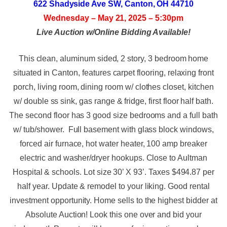
622 Shadyside Ave SW, Canton, OH 44710
Wednesday – May 21, 2025 – 5:30pm
Live Auction w/Online Bidding Available!
This clean, aluminum sided, 2 story, 3 bedroom home
situated in Canton, features carpet flooring, relaxing front
porch, living room, dining room w/ clothes closet, kitchen
w/ double ss sink, gas range & fridge, first floor half bath.
The second floor has 3 good size bedrooms and a full bath
w/ tub/shower. Full basement with glass block windows,
forced air furnace, hot water heater, 100 amp breaker
electric and washer/dryer hookups. Close to Aultman
Hospital & schools. Lot size 30’ X 93’. Taxes $494.87 per
half year. Update & remodel to your liking. Good rental
investment opportunity. Home sells to the highest bidder at
Absolute Auction! Look this one over and bid your