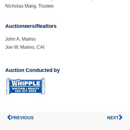
Nicholas Mang, Trustee
Auctioneers/Realtors
John A. Marino
Joe W. Marino, CAI
Auction Conducted by
PREVIOUS
NEXT