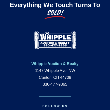
Everything We Touch Turns To
SOLD!
Whipple Auction & Realty
1147 Whipple Ave. NW
Canton, OH 44708
330-477-9365
FOLLOW US