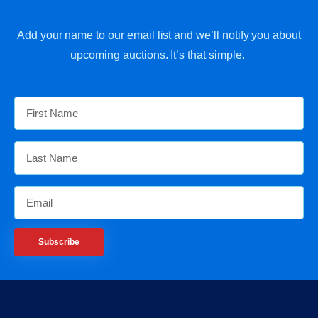
Add your name to our email list and we’ll notify you about
upcoming auctions. It’s that simple.
Subscribe