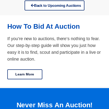
Back to Upcoming Auctions
How To Bid At Auction
If you’re new to auctions, there’s nothing to fear.
Our step-by-step guide will show you just how
easy it is to find, scout and participate in a live or
online auction.
Learn More
Never Miss An Auction!