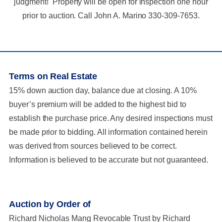
judgment! Property will be open for inspection one hour
prior to auction. Call John A. Marino 330-309-7653.
Terms on Real Estate
15% down auction day, balance due at closing. A 10%
buyer’s premium will be added to the highest bid to
establish the purchase price. Any desired inspections must
be made prior to bidding. All information contained herein
was derived from sources believed to be correct.
Information is believed to be accurate but not guaranteed.
Auction by Order of
Richard Nicholas Mang Revocable Trust by Richard