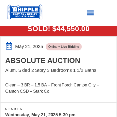
SOLD!
$44,550.00
May 21, 2025
Online + Live Bidding
ABSOLUTE AUCTION
Alum. Sided 2 Story 3 Bedrooms 1 1/2 Baths
Clean – 3 BR – 1.5 BA – Front Porch Canton City –
Canton CSD – Stark Co.
STARTS
Wednesday, May 21, 2025 5:30 pm