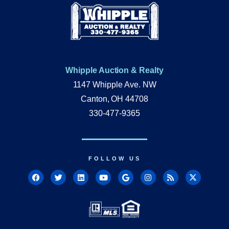
Whipple Auction & Realty
1147 Whipple Ave. NW
Canton, OH 44708
330-477-9365
FOLLOW US