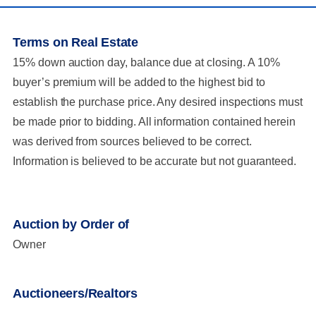
Terms on Real Estate
15% down auction day, balance due at closing. A 10%
buyer’s premium will be added to the highest bid to
establish the purchase price. Any desired inspections must
be made prior to bidding. All information contained herein
was derived from sources believed to be correct.
Information is believed to be accurate but not guaranteed.
Auction by Order of
Owner
Auctioneers/Realtors