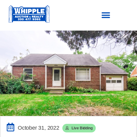
SOLD!
$88,000.00
October 31, 2022
Live Bidding