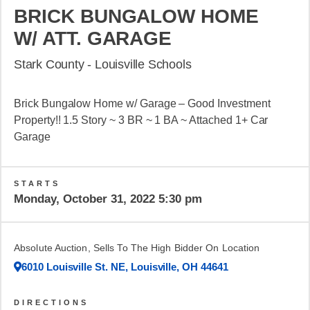
BRICK BUNGALOW HOME
W/ ATT. GARAGE
Stark County - Louisville Schools
Brick Bungalow Home w/ Garage – Good Investment
Property!! 1.5 Story ~ 3 BR ~ 1 BA ~ Attached 1+ Car
Garage
STARTS
Monday, October 31, 2022 5:30 pm
Absolute Auction, Sells To The High Bidder On Location
6010 Louisville St. NE, Louisville, OH 44641
DIRECTIONS