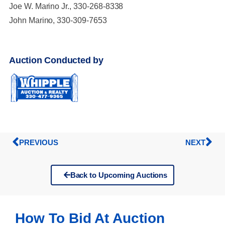
Joe W. Marino Jr., 330-268-8338
John Marino, 330-309-7653
Auction Conducted by
PREVIOUS
NEXT
Back to Upcoming Auctions
How To Bid At Auction