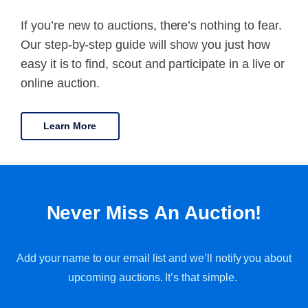
If you’re new to auctions, there’s nothing to fear.
Our step-by-step guide will show you just how
easy it is to find, scout and participate in a live or
online auction.
Learn More
Never Miss An Auction!
Add your name to our email list and we’ll notify you about
upcoming auctions. It’s that simple.