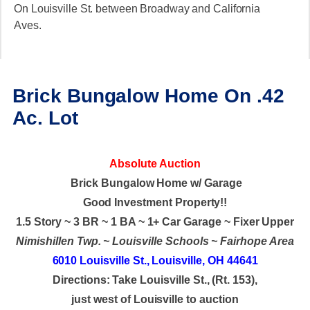
On Louisville St. between Broadway and California
Aves.
Brick Bungalow Home On .42
Ac. Lot
Absolute Auction
Brick Bungalow Home w/ Garage
Good Investment Property!!
1.5 Story ~ 3 BR ~ 1 BA ~ 1+ Car Garage ~ Fixer Upper
Nimishillen Twp. ~ Louisville Schools ~ Fairhope Area
6010 Louisville St., Louisville, OH 44641
Directions: Take Louisville St., (Rt. 153),
just west of Louisville to auction