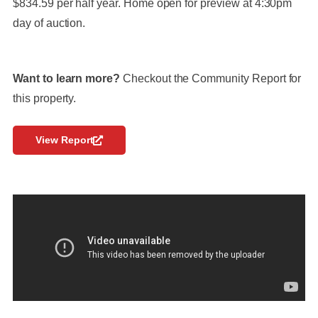
$834.59 per half year. Home open for preview at 4:30pm
day of auction.
Want to learn more?
Checkout the Community Report for
this property.
View Report