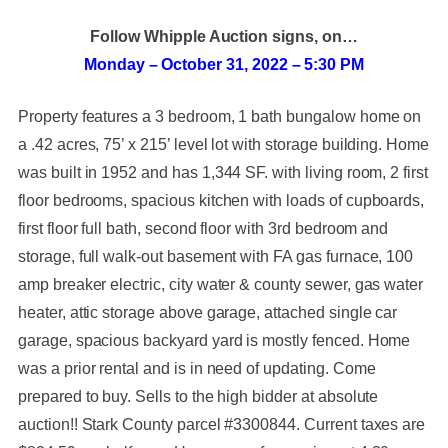
Follow Whipple Auction signs, on…
Monday – October 31, 2022 – 5:30 PM
Property features a 3 bedroom, 1 bath bungalow home on
a .42 acres, 75’ x 215’ level lot with storage building. Home
was built in 1952 and has 1,344 SF. with living room, 2 first
floor bedrooms, spacious kitchen with loads of cupboards,
first floor full bath, second floor with 3rd bedroom and
storage, full walk-out basement with FA gas furnace, 100
amp breaker electric, city water & county sewer, gas water
heater, attic storage above garage, attached single car
garage, spacious backyard yard is mostly fenced. Home
was a prior rental and is in need of updating. Come
prepared to buy. Sells to the high bidder at absolute
auction!! Stark County parcel #3300844. Current taxes are