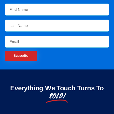
Subscribe
Everything We Touch Turns To
SOLD!