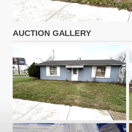
AUCTION GALLERY