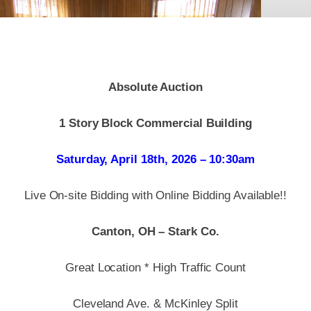
Absolute Auction
1 Story Block Commercial Building
Saturday, April 18th, 2026 – 10:30am
Live On-site Bidding with Online Bidding Available!!
Canton, OH – Stark Co.
Great Location * High Traffic Count
Cleveland Ave. & McKinley Split