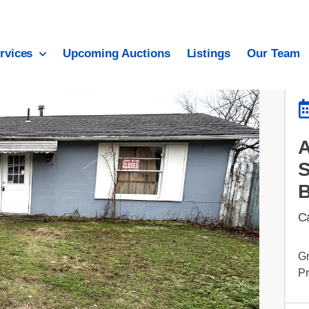
rvices
Upcoming Auctions
Listings
Our Team
C
Gr
Pr