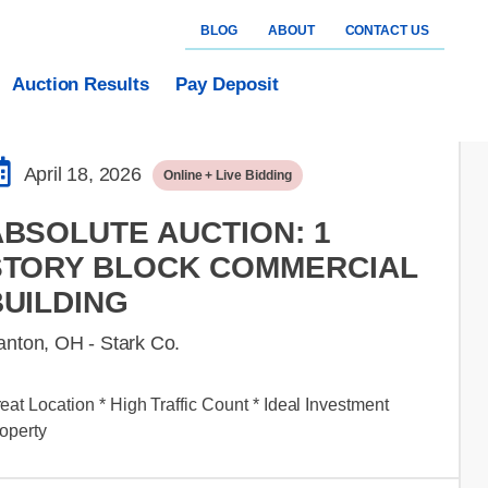
BLOG
ABOUT
CONTACT US
Auction Results
Pay Deposit
April 18, 2026
Online + Live Bidding
ABSOLUTE AUCTION: 1
STORY BLOCK COMMERCIAL
BUILDING
anton, OH - Stark Co.
eat Location * High Traffic Count * Ideal Investment
operty