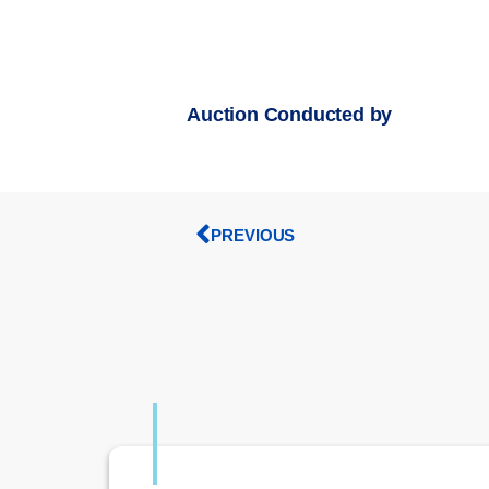
Auction Conducted by
PREVIOUS