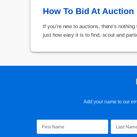
How To Bid At Auction
If you’re new to auctions, there’s nothing
just how easy it is to find, scout and parti
Add your name to our emai