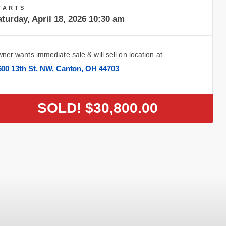
TARTS
turday, April 18, 2026 10:30 am
ner wants immediate sale & will sell on location at
600 13th St. NW, Canton, OH 44703
SOLD!
$30,800.00