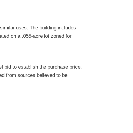
 similar uses. The building includes
uated on a .055-acre lot zoned for
 bid to establish the purchase price.
ved from sources believed to be