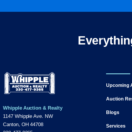
Everythin
Upcoming 
Auction Re
Whipple Auction & Realty
Blogs
1147 Whipple Ave. NW
Canton, OH 44708
Services