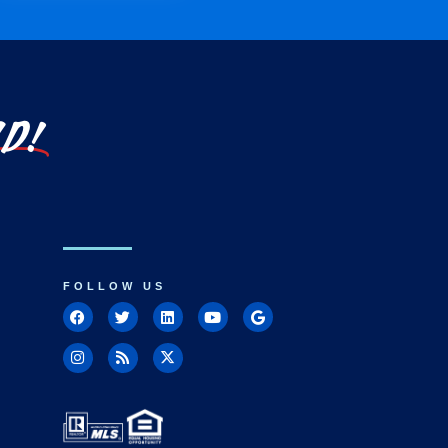
LD!
FOLLOW US