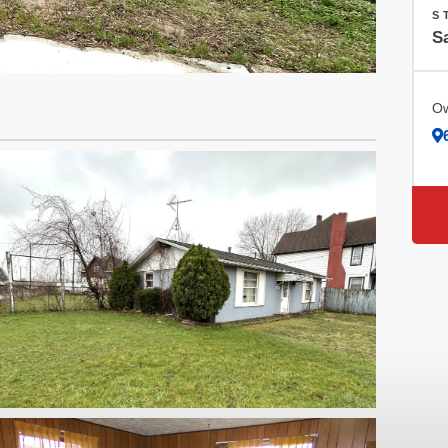
S
Sa
Ow