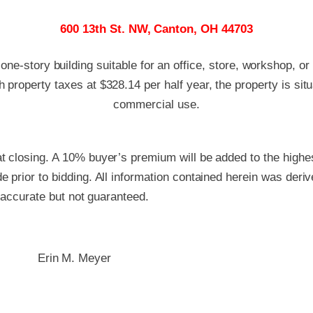
600 13th St. NW, Canton, OH 44703
 one-story building suitable for an office, store, workshop, or
 property taxes at $328.14 per half year, the property is sit
commercial use.
 closing. A 10% buyer’s premium will be added to the highest
 prior to bidding. All information contained herein was deri
e accurate but not guaranteed.
Erin M. Meyer