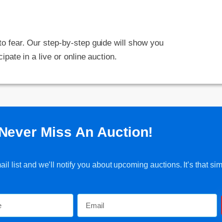
 to fear. Our step-by-step guide will show you
cipate in a live or online auction.
Never Miss An Auction!
l list and we’ll notify you about upcoming auctions. It’s that sim