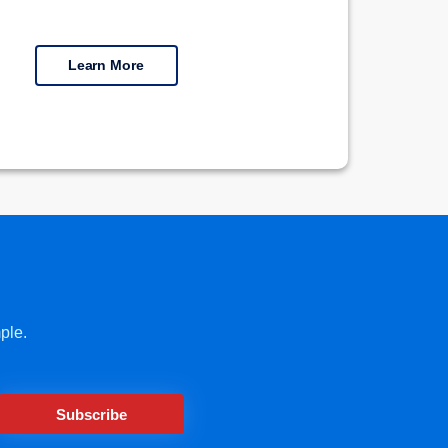
Learn More
ple.
Subscribe