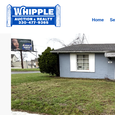
Home
Se