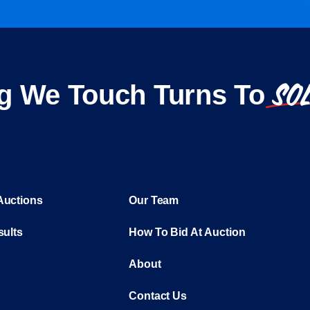
SO
g We Touch Turns To
Auctions
Our Team
sults
How To Bid At Auction
About
Contact Us