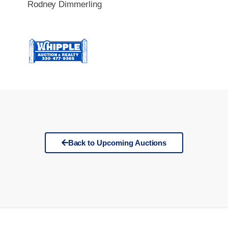
Rodney Dimmerling
Back to Upcoming Auctions