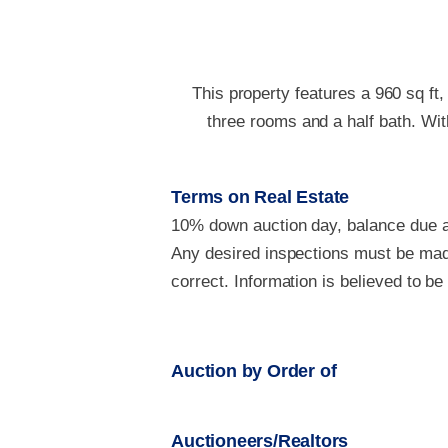
This property features a 960 sq ft,
three rooms and a half bath. With
Terms on Real Estate
10% down auction day, balance due at
Any desired inspections must be made
correct. Information is believed to b
Auction by Order of
Auctioneers/Realtors