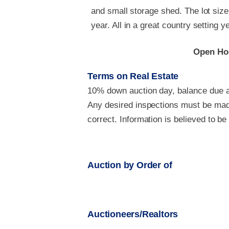
and small storage shed. The lot size
year. All in a great country setting 
Open Hou
Terms on Real Estate
10% down auction day, balance due at
Any desired inspections must be made
correct. Information is believed to b
Auction by Order of
Auctioneers/Realtors