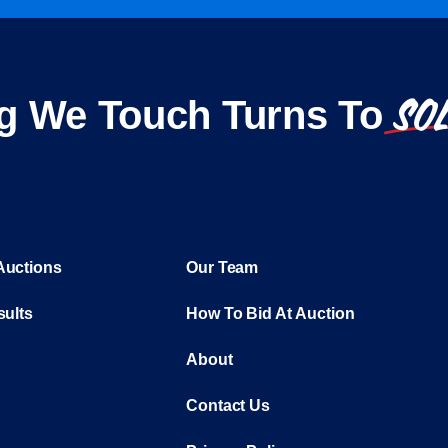
SO
g We Touch Turns To
Auctions
Our Team
sults
How To Bid At Auction
About
Contact Us