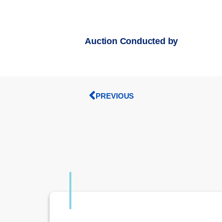
Auction Conducted by
PREVIOUS