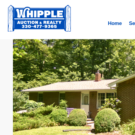
Home
Se