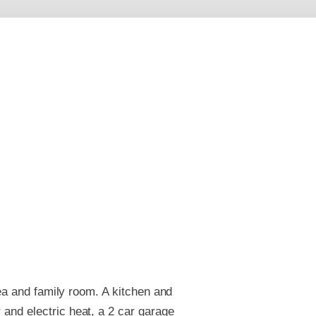
rea and family room. A kitchen and
and electric heat, a 2 car garage