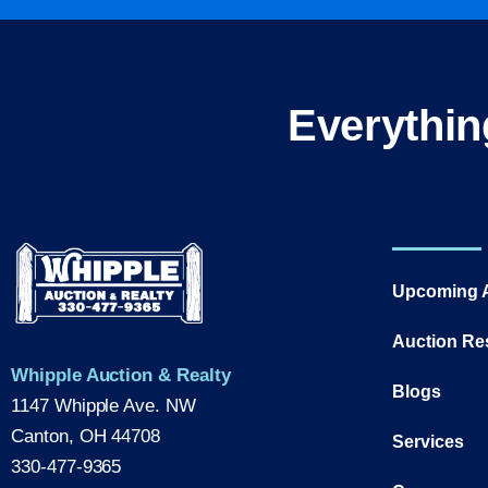
Everythin
Upcoming 
Auction Re
Whipple Auction & Realty
Blogs
1147 Whipple Ave. NW
Canton, OH 44708
Services
330-477-9365