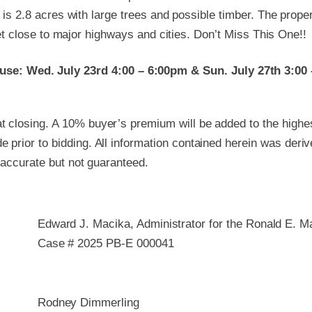
 is 2.8 acres with large trees and possible timber. The prope
yet close to major highways and cities. Don’t Miss This One!!
se: Wed. July 23rd 4:00 – 6:00pm & Sun. July 27th 3:00
 closing. A 10% buyer’s premium will be added to the highest
 prior to bidding. All information contained herein was deri
e accurate but not guaranteed.
Edward J. Macika, Administrator for the Ronald E. 
Case # 2025 PB-E 000041
Rodney Dimmerling