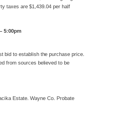
rty taxes are $1,439.04 per half
 – 5:00pm
 bid to establish the purchase price.
ved from sources believed to be
Macika Estate. Wayne Co. Probate