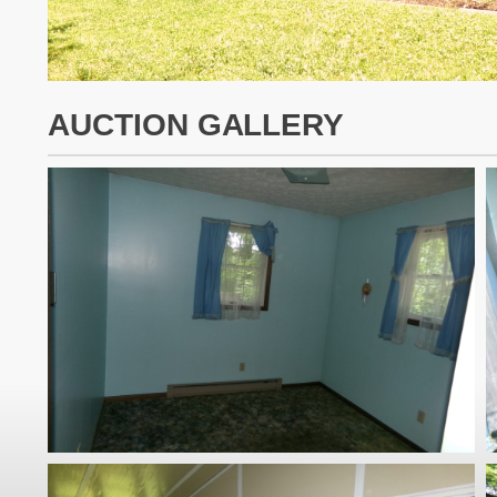
AUCTION GALLERY