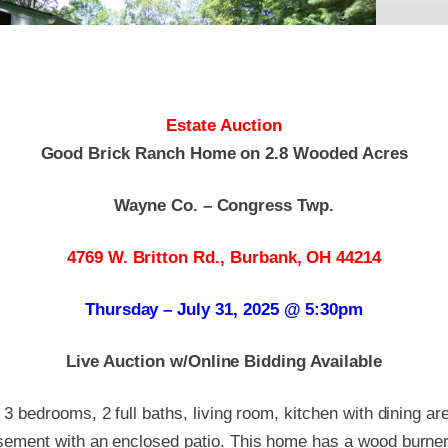
Estate Auction
Good Brick Ranch Home on 2.8 Wooded Acres
Wayne Co. – Congress Twp.
4769 W. Britton Rd., Burbank, OH 44214
Thursday – July 31, 2025 @ 5:30pm
Live Auction w/Online Bidding Available
 3 bedrooms, 2 full baths, living room, kitchen with dining a
asement with an enclosed patio. This home has a wood burner 