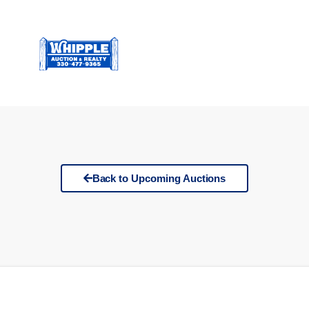
Back to Upcoming Auctions