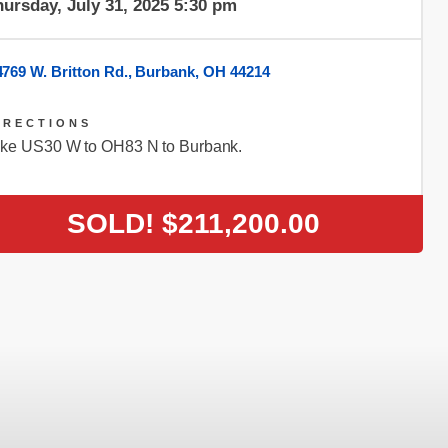
ursday, July 31, 2025 5:30 pm
4769 W. Britton Rd., Burbank, OH 44214
IRECTIONS
ke US30 W to OH83 N to Burbank.
SOLD!
$211,200.00