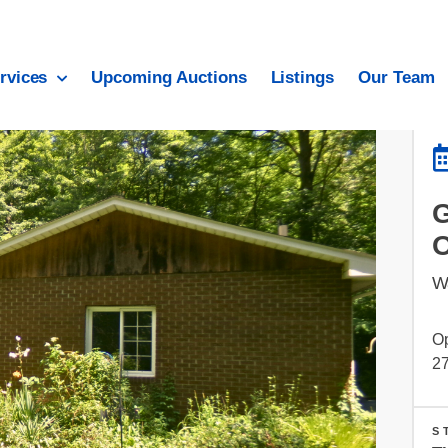
rvices
Upcoming Auctions
Listings
Our Team
W
Op
27
S