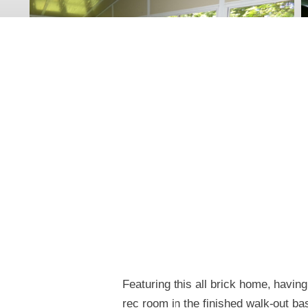
Featuring this all brick home, having
rec room in the finished walk-out b