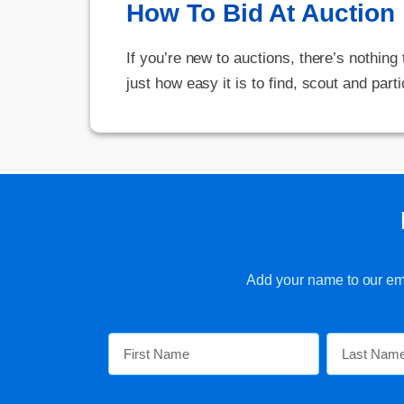
How To Bid At Auction
If you’re new to auctions, there’s nothing
just how easy it is to find, scout and parti
Add your name to our emai