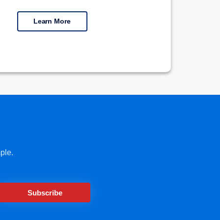
Learn More
ple.
Subscribe