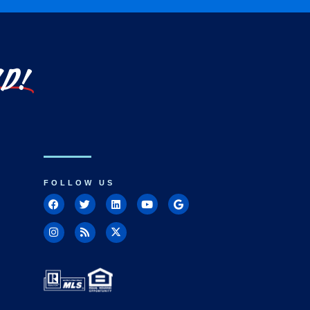
LD!
FOLLOW US