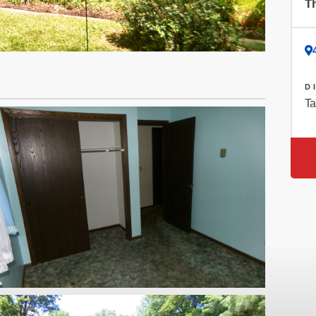
Th
D
Ta