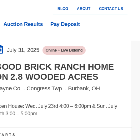
BLOG
ABOUT
CONTACT US
Auction Results
Pay Deposit
July 31, 2025
Online + Live Bidding
GOOD BRICK RANCH HOME
ON 2.8 WOODED ACRES
ayne Co. - Congress Twp. - Burbank, OH
en House: Wed. July 23rd 4:00 – 6:00pm & Sun. July
th 3:00 – 5:00pm
TARTS