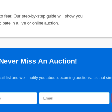
 to fear. Our step-by-step guide will show you
cipate in a live or online auction.
Never Miss An Auction!
l list and we’ll notify you about upcoming auctions. It’s that sim