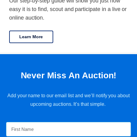
Our step-by-step guide will show you just how
easy it is to find, scout and participate in a live or
online auction.
Learn More
Never Miss An Auction!
Add your name to our email list and we’ll notify you about
upcoming auctions. It’s that simple.