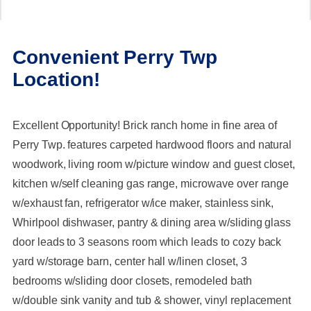
Convenient Perry Twp
Location!
Excellent Opportunity! Brick ranch home in fine area of
Perry Twp. features carpeted hardwood floors and natural
woodwork, living room w/picture window and guest closet,
kitchen w/self cleaning gas range, microwave over range
w/exhaust fan, refrigerator w/ice maker, stainless sink,
Whirlpool dishwaser, pantry & dining area w/sliding glass
door leads to 3 seasons room which leads to cozy back
yard w/storage barn, center hall w/linen closet, 3
bedrooms w/sliding door closets, remodeled bath
w/double sink vanity and tub & shower, vinyl replacement