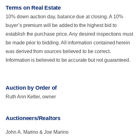
Terms on Real Estate
10% down auction day, balance due at closing. A 10%
buyer’s premium will be added to the highest bid to
establish the purchase price. Any desired inspections must
be made prior to bidding. All information contained herein
was derived from sources believed to be correct.
Information is believed to be accurate but not guaranteed.
Auction by Order of
Ruth Ann Ketler, owner
Auctioneers/Realtors
John A. Marino & Joe Marino