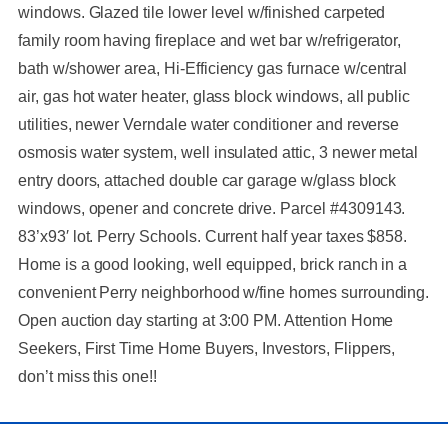
windows. Glazed tile lower level w/finished carpeted
family room having fireplace and wet bar w/refrigerator,
bath w/shower area, Hi-Efficiency gas furnace w/central
air, gas hot water heater, glass block windows, all public
utilities, newer Verndale water conditioner and reverse
osmosis water system, well insulated attic, 3 newer metal
entry doors, attached double car garage w/glass block
windows, opener and concrete drive. Parcel #4309143.
83’x93′ lot. Perry Schools. Current half year taxes $858.
Home is a good looking, well equipped, brick ranch in a
convenient Perry neighborhood w/fine homes surrounding.
Open auction day starting at 3:00 PM. Attention Home
Seekers, First Time Home Buyers, Investors, Flippers,
don’t miss this one!!