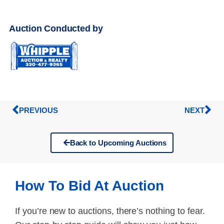
Auction Conducted by
PREVIOUS
NEXT
Back to Upcoming Auctions
How To Bid At Auction
If you’re new to auctions, there’s nothing to fear.