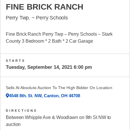
FINE BRICK RANCH
Perry Twp. ~ Perry Schools
Fine Brick Ranch Perry Twp – Perry Schools – Stark
County 3 Bedroom * 2 Bath * 2 Car Garage
STARTS
Tuesday, September 14, 2021 6:00 pm
Sells At Absolute Auction To The High Bidder On Location
4548 8th. St. NW, Canton, OH 44708
DIRECTIONS
Between Whipple Ave & Woodlawn on 8th St NW to
auction