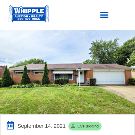
SOLD!
$144,100
September 14, 2021
Live Bidding