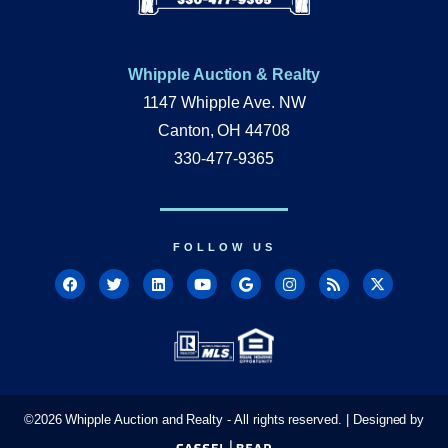
Whipple Auction & Realty
1147 Whipple Ave. NW
Canton, OH 44708
330-477-9365
FOLLOW US
©
2026
Whipple Auction and Realty - All rights reserved. | Designed by