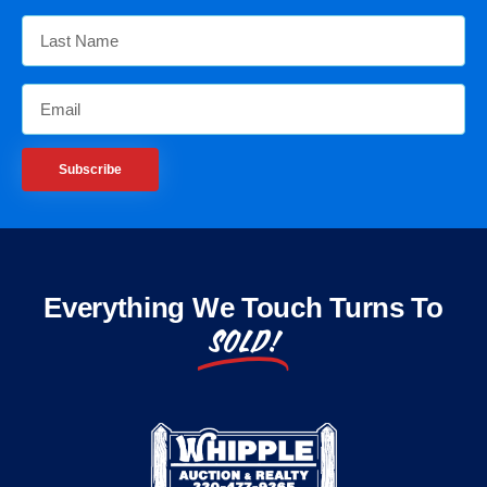
Subscribe
Everything We Touch Turns To
SOLD!