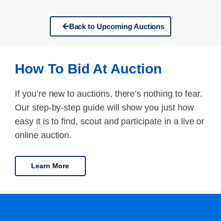
Back to Upcoming Auctions
How To Bid At Auction
If you’re new to auctions, there’s nothing to fear.
Our step-by-step guide will show you just how
easy it is to find, scout and participate in a live or
online auction.
Learn More