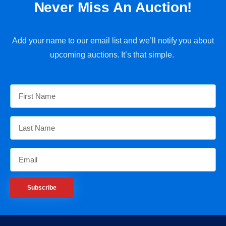
Never Miss An Auction!
Add your name to our email list and we’ll notify you about
upcoming auctions. It’s that simple.
Subscribe