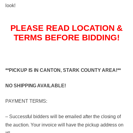
look!
PLEASE READ LOCATION &
TERMS BEFORE BIDDING!
**PICKUP IS IN CANTON, STARK COUNTY AREA!**
NO SHIPPING AVAILABLE!
PAYMENT TERMS:
– Successful bidders will be emailed after the closing of
the auction. Your invoice will have the pickup address on