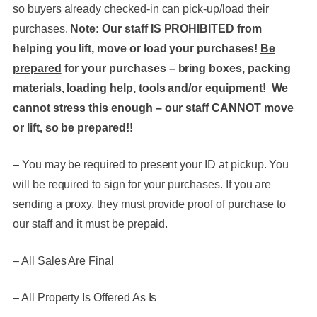
so buyers already checked-in can pick-up/load their
purchases.
Note: Our staff IS PROHIBITED from
helping you lift, move or load your purchases!
Be
prepared
for your purchases – bring boxes, packing
materials,
loading help, tools and/or equipment
! We
cannot stress this enough – our staff CANNOT move
or lift, so be prepared!!
– You may be required to present your ID at pickup. You
will be required to sign for your purchases. If you are
sending a proxy, they must provide proof of purchase to
our staff and it must be prepaid.
– All Sales Are Final
– All Property Is Offered As Is