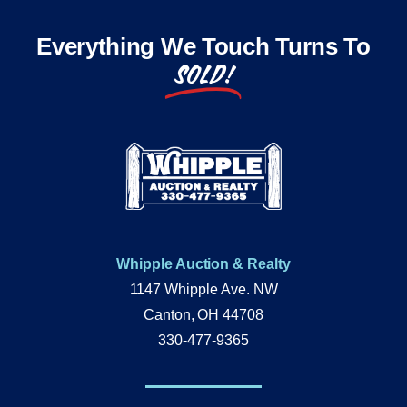
Everything We Touch Turns To
SOLD!
Whipple Auction & Realty
1147 Whipple Ave. NW
Canton, OH 44708
330-477-9365