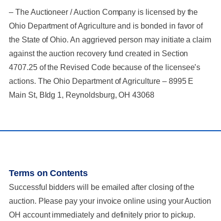
– The Auctioneer / Auction Company is licensed by the
Ohio Department of Agriculture and is bonded in favor of
the State of Ohio. An aggrieved person may initiate a claim
against the auction recovery fund created in Section
4707.25 of the Revised Code because of the licensee’s
actions. The Ohio Department of Agriculture – 8995 E
Main St, Bldg 1, Reynoldsburg, OH 43068
Terms on Contents
Successful bidders will be emailed after closing of the
auction. Please pay your invoice online using your Auction
OH account immediately and definitely prior to pickup.