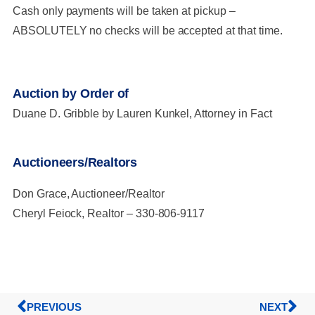
Cash only payments will be taken at pickup –
ABSOLUTELY no checks will be accepted at that time.
Auction by Order of
Duane D. Gribble by Lauren Kunkel, Attorney in Fact
Auctioneers/Realtors
Don Grace, Auctioneer/Realtor
Cheryl Feiock, Realtor – 330-806-9117
PREVIOUS
NEXT