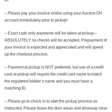
it!!
– Please pay your invoice online using your Auction OH
account immediately prior to pickup!
– Exact cash only payments will be taken at pickup –
ABSOLUTELY no checks will be accepted. Prepayment of
your invoice is expected and appreciated and will speed
up the checkout process.
– Payment at pickup is NOT preferred, but use of a credit
card at pickup will require the credit card name to match
the registered bidder’s name and you must have a
matching ID.
– Please go to check in to start the pickup process as
instructed. Please leave the door areas and driveway clear