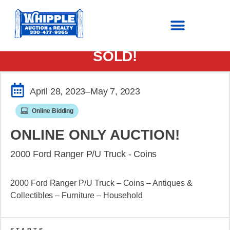
SOLD!
April 28, 2023
–May 7, 2023
Online Bidding
ONLINE ONLY AUCTION!
2000 Ford Ranger P/U Truck - Coins
2000 Ford Ranger P/U Truck – Coins – Antiques &
Collectibles – Furniture – Household