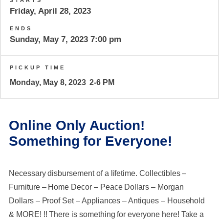
STARTS
Friday, April 28, 2023
ENDS
Sunday, May 7, 2023 7:00 pm
PICKUP TIME
Monday, May 8, 2023
2-6 PM
Online Only Auction!
Something for Everyone!
Necessary disbursement of a lifetime. Collectibles –
Furniture – Home Decor – Peace Dollars – Morgan
Dollars – Proof Set – Appliances – Antiques – Household
& MORE! !! There is something for everyone here! Take a