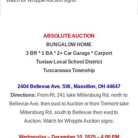
Watch for Whipple Auction signs.
ABSOLUTE AUCTION
BUNGALOW HOME
3 BR * 1 BA * 2+ Car Garage * Carport
Tuslaw Local School District
Tuscarawas Township
2404 Bellevue Ave. SW., Massillon, OH 44647
Directions:
From Rt. 241 take Millersburg Rd. north to
Bellevue Ave. then east to Auction or from Tremont take
Millersburg Rd. south to Bellevue then east to
Auction. Watch for Whipple Auction signs.
Wednesday – December 10, 2025 – 4:00 PM