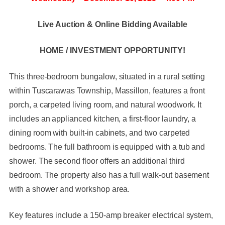
Live Auction & Online Bidding Available
HOME / INVESTMENT OPPORTUNITY!
This three-bedroom bungalow, situated in a rural setting
within Tuscarawas Township, Massillon, features a front
porch, a carpeted living room, and natural woodwork. It
includes an applianced kitchen, a first-floor laundry, a
dining room with built-in cabinets, and two carpeted
bedrooms. The full bathroom is equipped with a tub and
shower. The second floor offers an additional third
bedroom. The property also has a full walk-out basement
with a shower and workshop area.
Key features include a 150-amp breaker electrical system,