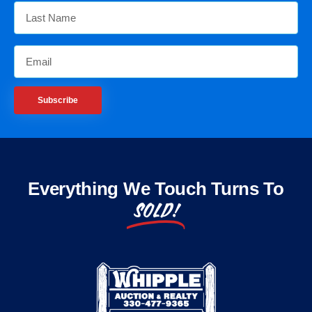
Subscribe
Everything We Touch Turns To
SOLD!