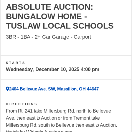
ABSOLUTE AUCTION:
BUNGALOW HOME -
TUSLAW LOCAL SCHOOLS
3BR - 1BA - 2+ Car Garage - Carport
STARTS
Wednesday, December 10, 2025 4:00 pm
2404 Bellevue Ave. SW, Massillon, OH 44647
DIRECTIONS
From Rt. 241 take Millersburg Rd. north to Bellevue
Ave. then east to Auction or from Tremont take
Millersburg Rd. south to Bellevue then east to Auction.