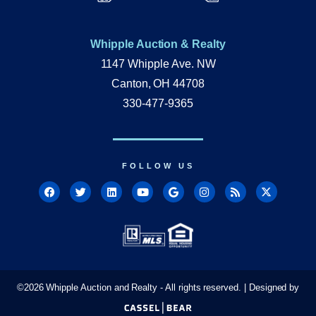
Whipple Auction & Realty
1147 Whipple Ave. NW
Canton, OH 44708
330-477-9365
FOLLOW US
©
2026
Whipple Auction and Realty - All rights reserved. | Designed by