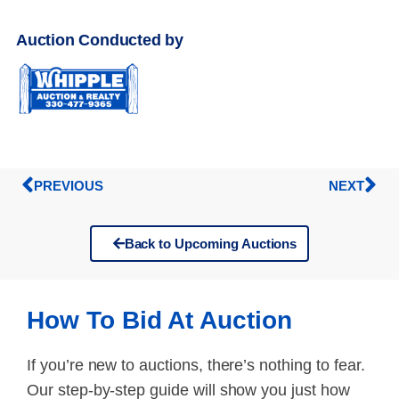
Auction Conducted by
PREVIOUS
NEXT
Back to Upcoming Auctions
How To Bid At Auction
If you’re new to auctions, there’s nothing to fear.
Our step-by-step guide will show you just how