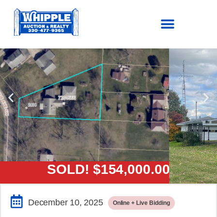
SOLD!
$154,000.00
December 10, 2025
Online + Live Bidding