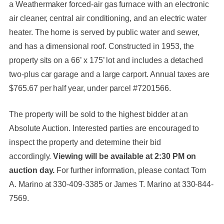
a Weathermaker forced-air gas furnace with an electronic
air cleaner, central air conditioning, and an electric water
heater. The home is served by public water and sewer,
and has a dimensional roof. Constructed in 1953, the
property sits on a 66’ x 175’ lot and includes a detached
two-plus car garage and a large carport. Annual taxes are
$765.67 per half year, under parcel #7201566.
The property will be sold to the highest bidder at an
Absolute Auction. Interested parties are encouraged to
inspect the property and determine their bid
accordingly.
Viewing will be available at 2:30 PM on
auction day.
For further information, please contact Tom
A. Marino at 330-409-3385 or James T. Marino at 330-844-
7569.