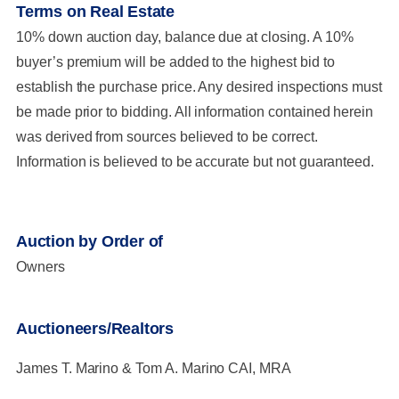
Terms on Real Estate
10% down auction day, balance due at closing. A 10%
buyer’s premium will be added to the highest bid to
establish the purchase price. Any desired inspections must
be made prior to bidding. All information contained herein
was derived from sources believed to be correct.
Information is believed to be accurate but not guaranteed.
Auction by Order of
Owners
Auctioneers/Realtors
James T. Marino & Tom A. Marino CAI, MRA