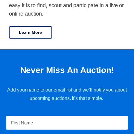
easy it is to find, scout and participate in a live or
online auction.
Learn More
Never Miss An Auction!
Add your name to our email list and we’ll notify you about
upcoming auctions. It’s that simple.