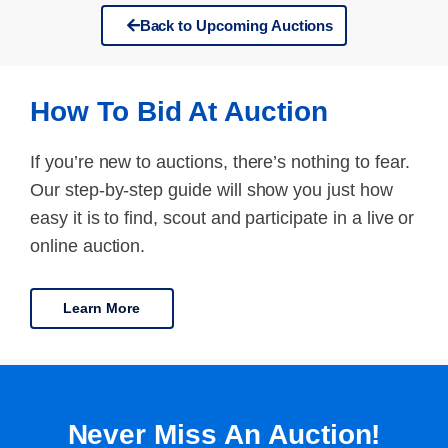
Back to Upcoming Auctions
How To Bid At Auction
If you’re new to auctions, there’s nothing to fear.
Our step-by-step guide will show you just how
easy it is to find, scout and participate in a live or
online auction.
Learn More
Never Miss An Auction!