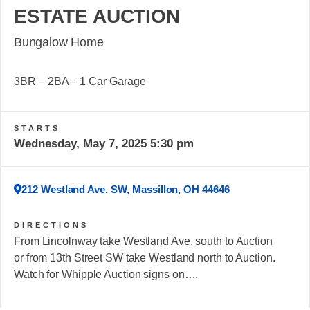
ESTATE AUCTION
Bungalow Home
3BR – 2BA – 1 Car Garage
STARTS
Wednesday, May 7, 2025 5:30 pm
212 Westland Ave. SW, Massillon, OH 44646
DIRECTIONS
From Lincolnway take Westland Ave. south to Auction
or from 13th Street SW take Westland north to Auction.
Watch for Whipple Auction signs on….