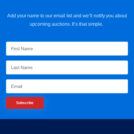
Add your name to our email list and we’ll notify you about
upcoming auctions. It’s that simple.
Subscribe