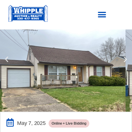
SOLD!
$116,600.00
May 7, 2025
Online + Live Bidding