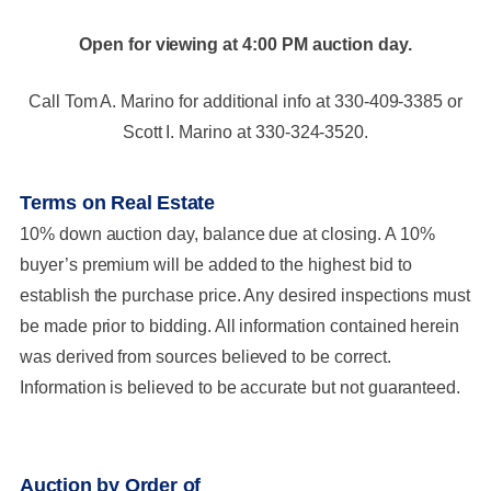
Open for viewing at 4:00 PM auction day.
Call Tom A. Marino for additional info at 330-409-3385 or
Scott I. Marino at 330-324-3520.
Terms on Real Estate
10% down auction day, balance due at closing. A 10%
buyer’s premium will be added to the highest bid to
establish the purchase price. Any desired inspections must
be made prior to bidding. All information contained herein
was derived from sources believed to be correct.
Information is believed to be accurate but not guaranteed.
Auction by Order of