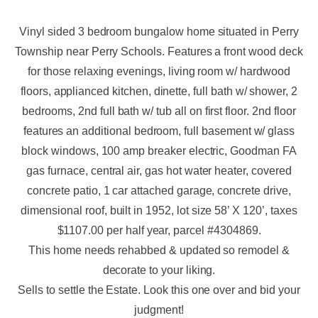
Vinyl sided 3 bedroom bungalow home situated in Perry
Township near Perry Schools. Features a front wood deck
for those relaxing evenings, living room w/ hardwood
floors, applianced kitchen, dinette, full bath w/ shower, 2
bedrooms, 2nd full bath w/ tub all on first floor. 2nd floor
features an additional bedroom, full basement w/ glass
block windows, 100 amp breaker electric, Goodman FA
gas furnace, central air, gas hot water heater, covered
concrete patio, 1 car attached garage, concrete drive,
dimensional roof, built in 1952, lot size 58’ X 120’, taxes
$1107.00 per half year, parcel #4304869.
This home needs rehabbed & updated so remodel &
decorate to your liking.
Sells to settle the Estate. Look this one over and bid your
judgment!