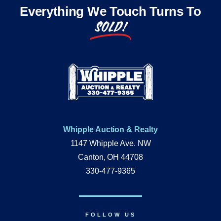
Everything We Touch Turns To
SOLD!
Whipple Auction & Realty
1147 Whipple Ave. NW
Canton, OH 44708
330-477-9365
FOLLOW US