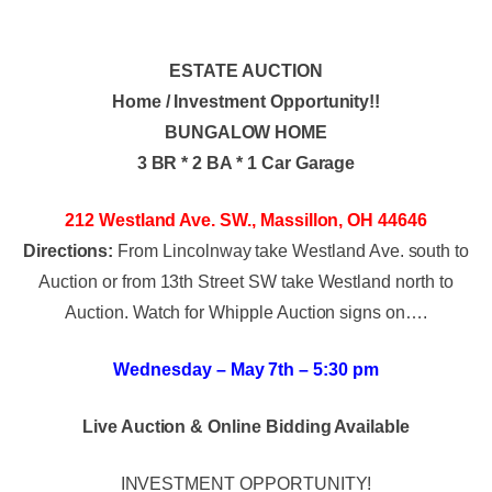
ESTATE AUCTION
Home / Investment Opportunity!!
BUNGALOW HOME
3 BR * 2 BA * 1 Car Garage
212 Westland Ave. SW., Massillon, OH 44646
Directions:
From Lincolnway take Westland Ave. south to
Auction or from 13th Street SW take Westland north to
Auction. Watch for Whipple Auction signs on….
Wednesday – May 7th – 5:30 pm
Live Auction & Online Bidding Available
INVESTMENT OPPORTUNITY!