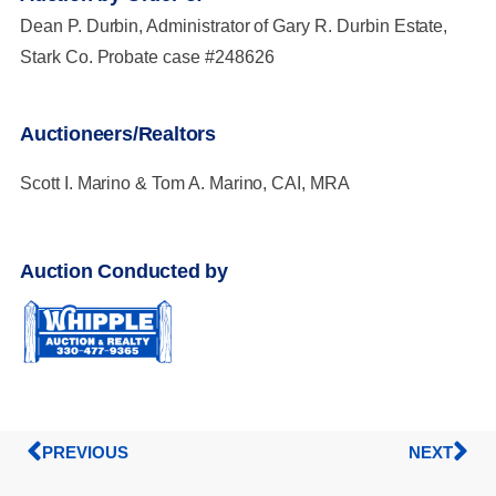
Dean P. Durbin, Administrator of Gary R. Durbin Estate,
Stark Co. Probate case #248626
Auctioneers/Realtors
Scott I. Marino & Tom A. Marino, CAI, MRA
Auction Conducted by
PREVIOUS
NEXT