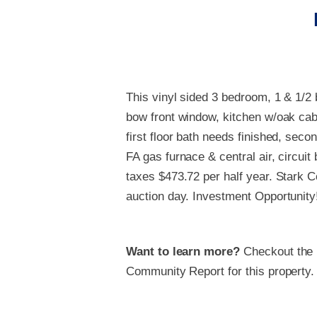
This vinyl sided 3 bedroom, 1 & 1/2 
bow front window, kitchen w/oak cabi
first floor bath needs finished, seco
FA gas furnace & central air, circui
taxes $473.72 per half year. Stark 
auction day. Investment Opportunity
Want to learn more?
Checkout the
Community Report for this property.