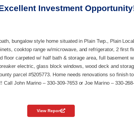
Excellent Investment Opportunity
bath, bungalow style home situated in Plain Twp., Plain Loca
nets, cooktop range w/microwave, and refrigerator, 2 first fl
nd floor carpeted w/ half bath & storage area, full basement w
t breaker electric, glass block windows, wood deck and storage
County parcel #5205773. Home needs renovations so finish to
!! Call John Marino – 330-309-7653 or Joe Marino – 330-268
View Report