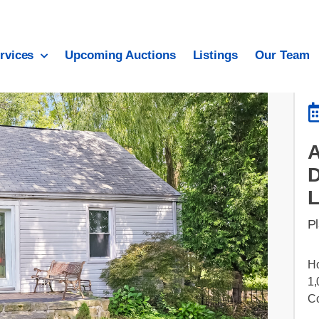
rvices
Upcoming Auctions
Listings
Our Team
A
Pl
Ho
1,
C