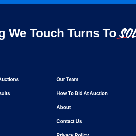
SO
g We Touch Turns To
Auctions
Our Team
sults
How To Bid At Auction
About
Contact Us
Privacy Policy