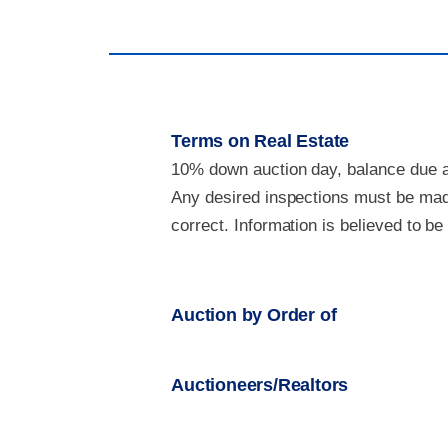
Terms on Real Estate
10% down auction day, balance due at
Any desired inspections must be made
correct. Information is believed to b
Auction by Order of
Auctioneers/Realtors