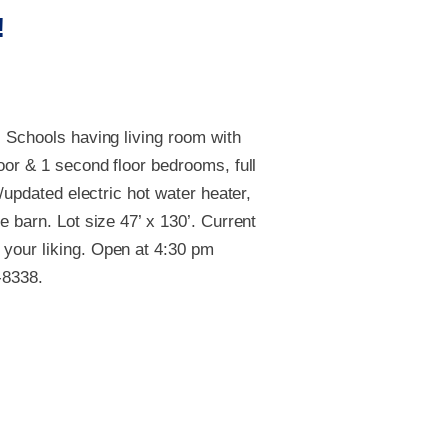
!
l Schools having living room with
oor & 1 second floor bedrooms, full
/updated electric hot water heater,
 barn. Lot size 47’ x 130’. Current
 your liking. Open at 4:30 pm
-8338.