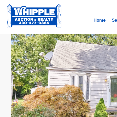
Home
Se