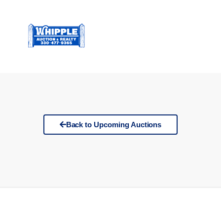
Back to Upcoming Auctions