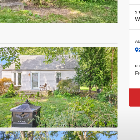
S
W
Ab
D
Fr