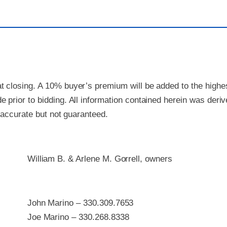
 closing. A 10% buyer’s premium will be added to the highest
 prior to bidding. All information contained herein was deri
e accurate but not guaranteed.
William B. & Arlene M. Gorrell, owners
John Marino – 330.309.7653
Joe Marino – 330.268.8338