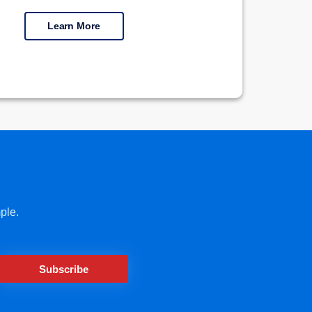
Learn More
ple.
Subscribe