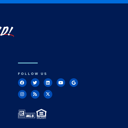
LD!
FOLLOW US