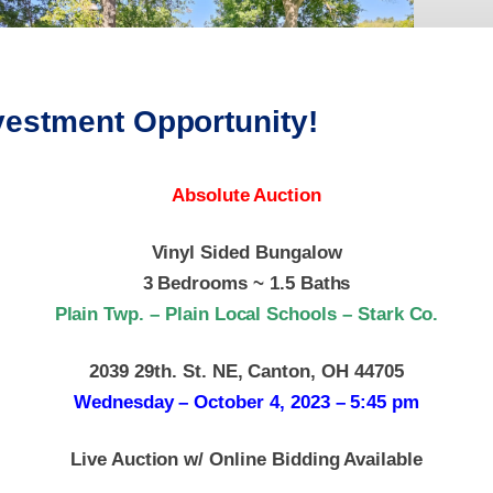
vestment Opportunity!
Absolute Auction
Vinyl Sided Bungalow
3 Bedrooms ~ 1.5 Baths
Plain Twp. – Plain Local Schools – Stark Co.
2039 29th. St. NE, Canton, OH 44705
Wednesday – October 4, 2023 – 5:45 pm
Live Auction w/ Online Bidding Available