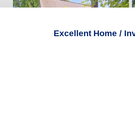
Excellent Home / In