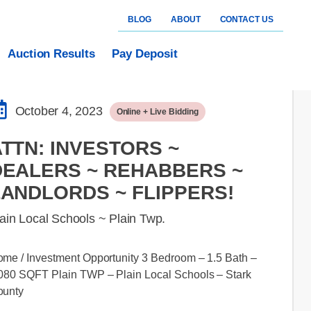
BLOG
ABOUT
CONTACT US
Auction Results
Pay Deposit
October 4, 2023
Online + Live Bidding
TTN: INVESTORS ~
DEALERS ~ REHABBERS ~
LANDLORDS ~ FLIPPERS!
ain Local Schools ~ Plain Twp.
me / Investment Opportunity 3 Bedroom – 1.5 Bath –
080 SQFT Plain TWP – Plain Local Schools – Stark
ounty