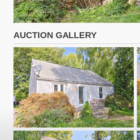
AUCTION GALLERY