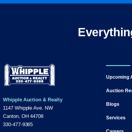
Everythin
Upcoming 
Auction Re
Whipple Auction & Realty
Blogs
1147 Whipple Ave. NW
Canton, OH 44708
Services
330-477-9365
Careers