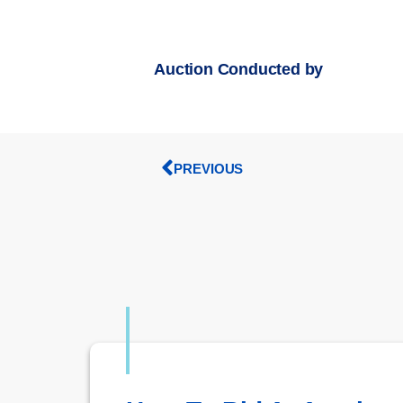
Auction Conducted by
PREVIOUS