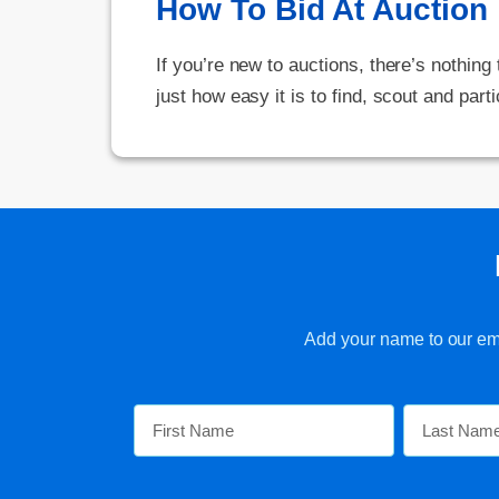
How To Bid At Auction
If you’re new to auctions, there’s nothing
just how easy it is to find, scout and parti
Add your name to our emai