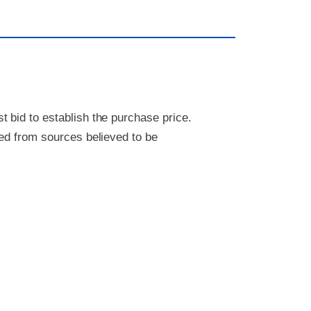
 bid to establish the purchase price.
ved from sources believed to be