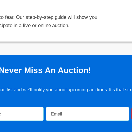
 to fear. Our step-by-step guide will show you
cipate in a live or online auction.
Never Miss An Auction!
l list and we’ll notify you about upcoming auctions. It’s that sim