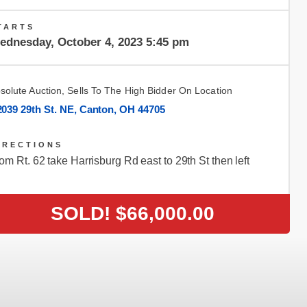
TARTS
ednesday, October 4, 2023 5:45 pm
solute Auction, Sells To The High Bidder On Location
2039 29th St. NE, Canton, OH 44705
IRECTIONS
om Rt. 62 take Harrisburg Rd east to 29th St then left
SOLD!
$66,000.00