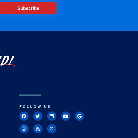
Subscribe
LD!
FOLLOW US