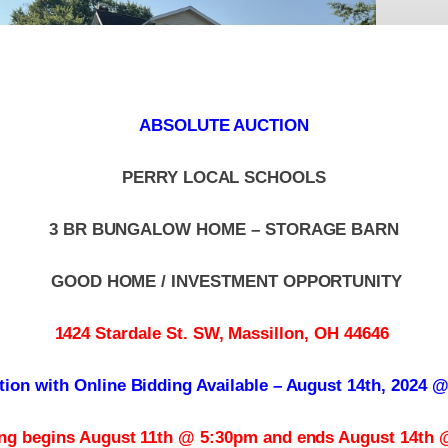
ABSOLUTE AUCTION
PERRY LOCAL SCHOOLS
3 BR BUNGALOW HOME – STORAGE BARN
GOOD HOME / INVESTMENT OPPORTUNITY
1424 Stardale St. SW, Massillon, OH 44646
tion with Online Bidding Available – August 14th, 2024 
ing begins August 11th @ 5:30pm and ends August 14th 