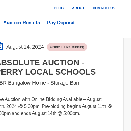
BLOG
ABOUT
CONTACT US
Auction Results
Pay Deposit
August 14, 2024
Online + Live Bidding
ABSOLUTE AUCTION -
PERRY LOCAL SCHOOLS
 BR Bungalow Home - Storage Barn
ve Auction with Online Bidding Available – August
th, 2024 @ 5:30pm. Pre-bidding begins August 11th @
30pm and ends August 14th @ 5:00pm.