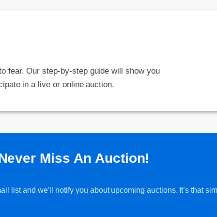
 to fear. Our step-by-step guide will show you
cipate in a live or online auction.
Never Miss An Auction!
l list and we’ll notify you about upcoming auctions. It’s that sim