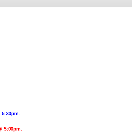
@ 5:30pm.
@ 5:00pm.