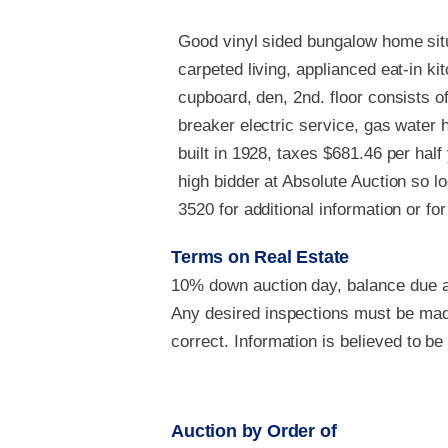
Good vinyl sided bungalow home situ
carpeted living, applianced eat-in ki
cupboard, den, 2nd. floor consists
breaker electric service, gas water he
built in 1928, taxes $681.46 per ha
high bidder at Absolute Auction so l
3520 for additional information or fo
Terms on Real Estate
10% down auction day, balance due at
Any desired inspections must be made
correct. Information is believed to b
Auction by Order of