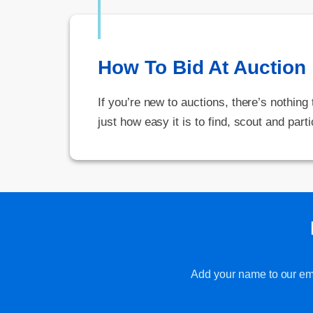
How To Bid At Auction
If you’re new to auctions, there’s nothing
just how easy it is to find, scout and parti
Add your name to our emai