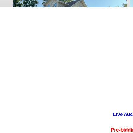
Live Auc
Pre-bidd