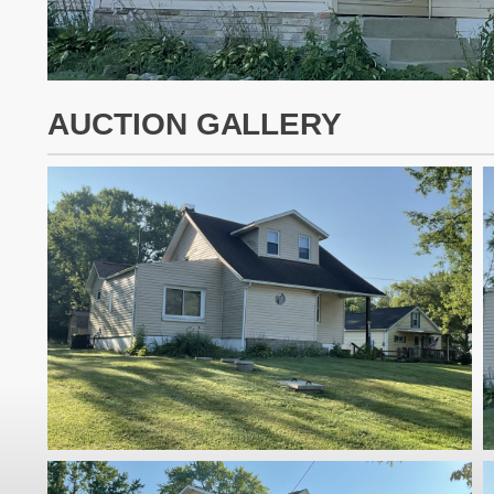
AUCTION GALLERY