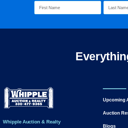
Everythin
Upcoming 
Auction Re
Whipple Auction & Realty
Blogs