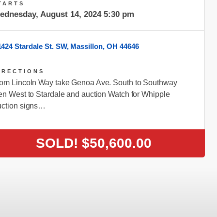
TARTS
ednesday, August 14, 2024 5:30 pm
1424 Stardale St. SW, Massillon, OH 44646
IRECTIONS
om Lincoln Way take Genoa Ave. South to Southway
en West to Stardale and auction Watch for Whipple
ction signs…
SOLD!
$50,600.00