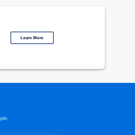
Learn More
ple.