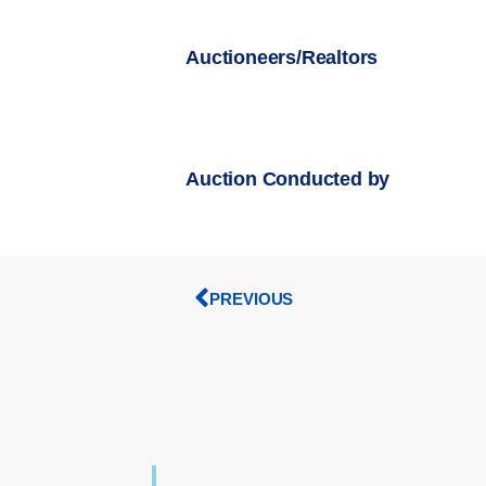
Auctioneers/Realtors
Auction Conducted by
PREVIOUS