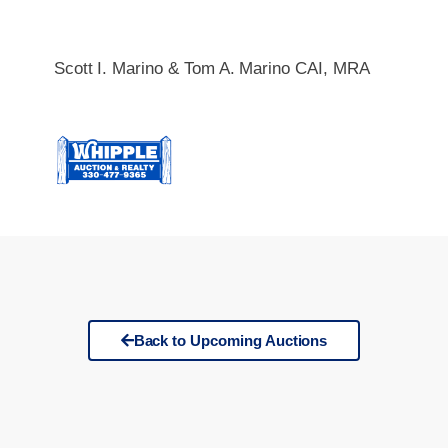
Scott I. Marino & Tom A. Marino CAI, MRA
Back to Upcoming Auctions