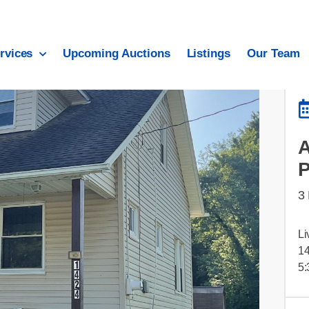
rvices
Upcoming Auctions
Listings
Our Team
3
Li
14
5: