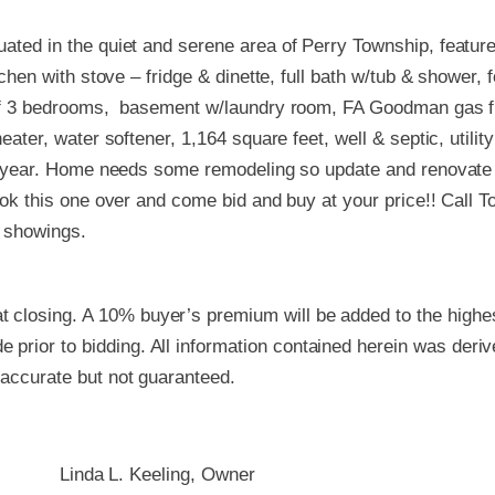
ated in the quiet and serene area of Perry Township, feature
tchen with stove – fridge & dinette, full bath w/tub & shower, 
 of 3 bedrooms, basement w/laundry room, FA Goodman gas fu
ater, water softener, 1,164 square feet, well & septic, utility
lf year. Home needs some remodeling so update and renovate 
ook this one over and come bid and buy at your price!! Call
r showings.
 closing. A 10% buyer’s premium will be added to the highest
 prior to bidding. All information contained herein was deri
e accurate but not guaranteed.
Linda L. Keeling, Owner