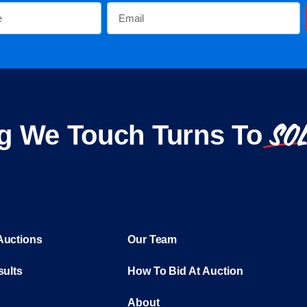
SO
g We Touch Turns To
Auctions
Our Team
sults
How To Bid At Auction
About