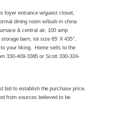
s foyer entrance w/guest closet,
formal dining room w/built-in china
rnace & central air, 100 amp
 storage barn, lot size 65′ X 435’’,
to your liking. Home sells to the
 Tom 330-409-3385 or Scott 330-324-
 bid to establish the purchase price.
ved from sources believed to be