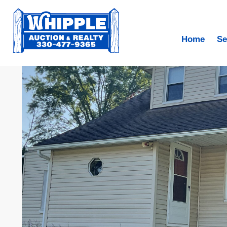
Home
Se