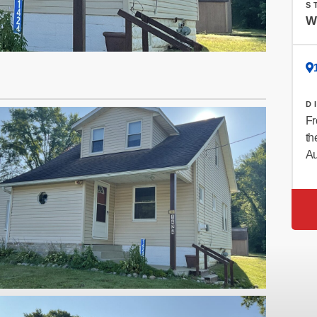
S
W
D
Fr
th
Au