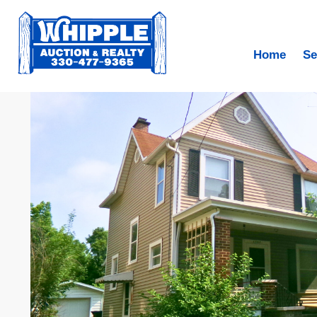
Home
Se