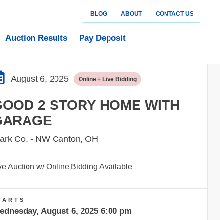
BLOG
ABOUT
CONTACT US
Auction Results
Pay Deposit
August 6, 2025
Online + Live Bidding
GOOD 2 STORY HOME WITH
GARAGE
tark Co. - NW Canton, OH
ve Auction w/ Online Bidding Available
TARTS
ednesday, August 6, 2025 6:00 pm