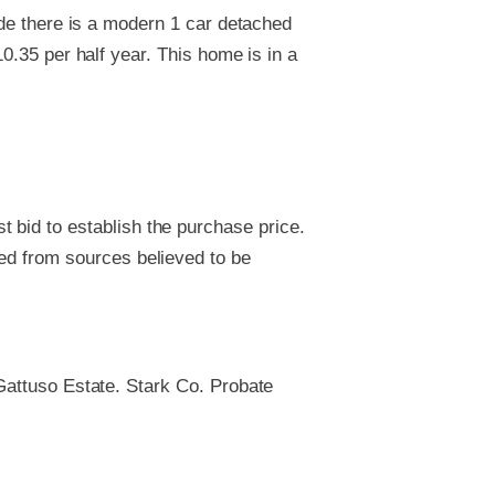
ide there is a modern 1 car detached
0.35 per half year. This home is in a
 bid to establish the purchase price.
ved from sources believed to be
 Gattuso Estate. Stark Co. Probate