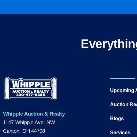
Everythin
Upcoming 
Auction Re
Whipple Auction & Realty
Blogs
1147 Whipple Ave. NW
Canton, OH 44708
Services