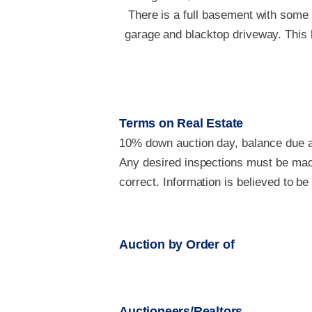
There is a full basement with some 
garage and blacktop driveway. This h
Terms on Real Estate
10% down auction day, balance due at
Any desired inspections must be made
correct. Information is believed to b
Auction by Order of
Auctioneers/Realtors