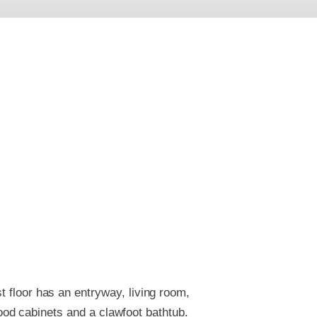
t floor has an entryway, living room,
od cabinets and a clawfoot bathtub.