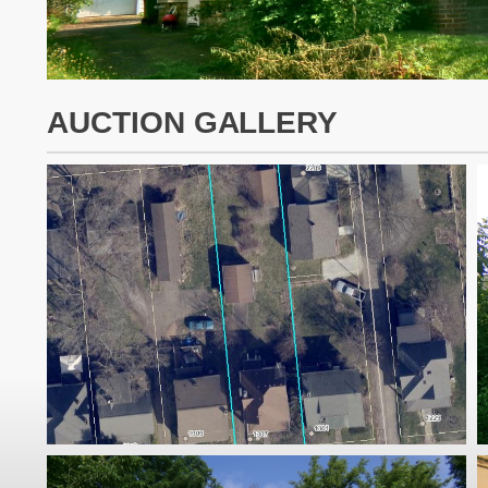
AUCTION GALLERY