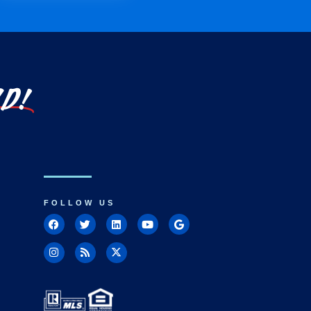
LD!
FOLLOW US