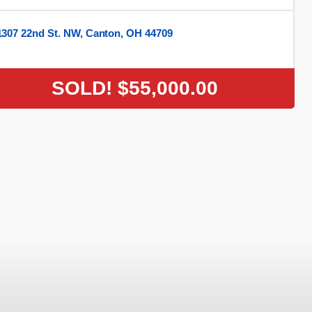
1307 22nd St. NW, Canton, OH 44709
SOLD!
$55,000.00