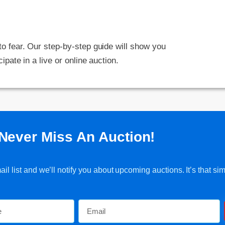
 to fear. Our step-by-step guide will show you
cipate in a live or online auction.
Never Miss An Auction!
l list and we’ll notify you about upcoming auctions. It’s that sim