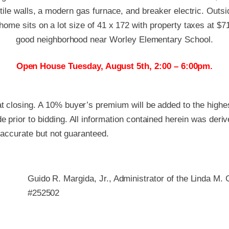
tile walls, a modern gas furnace, and breaker electric. Outs
ome sits on a lot size of 41 x 172 with property taxes at $71
good neighborhood near Worley Elementary School.
Open House Tuesday, August 5th, 2:00 – 6:00pm.
 closing. A 10% buyer’s premium will be added to the highest
 prior to bidding. All information contained herein was deri
e accurate but not guaranteed.
Guido R. Margida, Jr., Administrator of the Linda M.
#252502