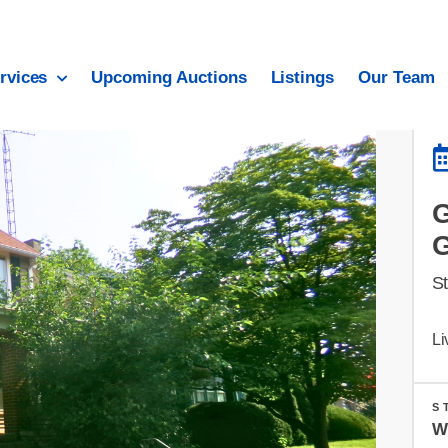
rvices
Upcoming Auctions
Listings
Our Team
S
Li
S
W