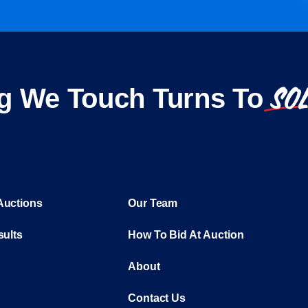
SO
g We Touch Turns To
Auctions
Our Team
sults
How To Bid At Auction
About
Contact Us