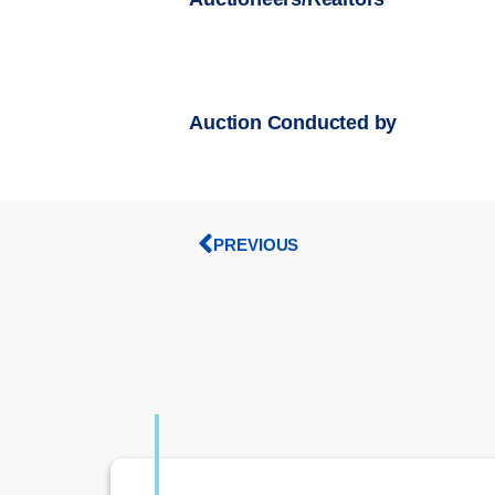
Auction Conducted by
PREVIOUS