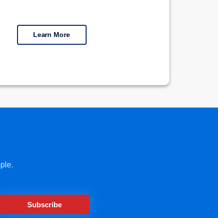
Learn More
ple.
Subscribe