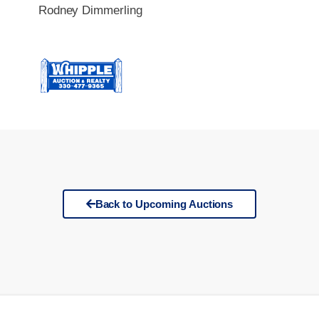
Rodney Dimmerling
Back to Upcoming Auctions