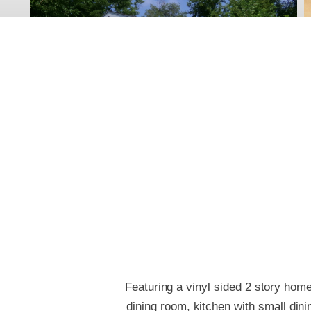
Featuring a vinyl sided 2 story home
dining room, kitchen with small di