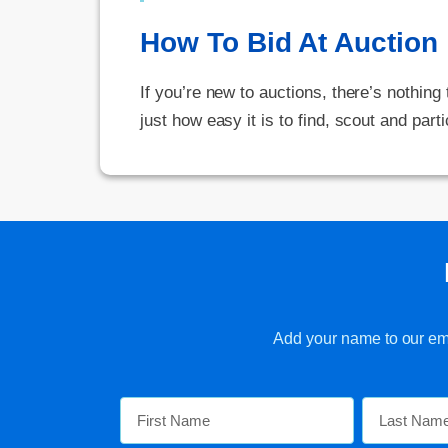
How To Bid At Auction
If you’re new to auctions, there’s nothing
just how easy it is to find, scout and parti
Add your name to our emai