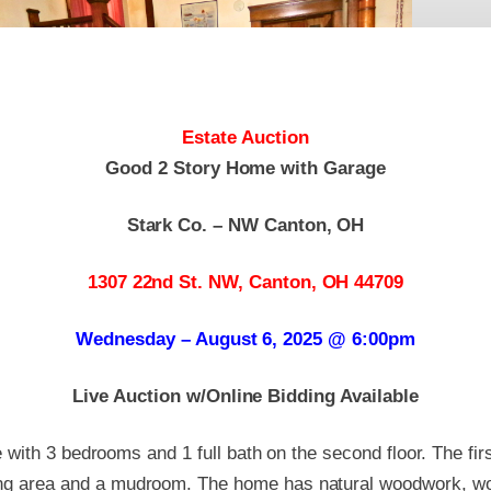
Estate Auction
Good 2 Story Home with Garage
Stark Co. – NW Canton, OH
1307 22nd St. NW, Canton, OH 44709
Wednesday – August 6, 2025 @ 6:00pm
Live Auction w/Online Bidding Available
 with 3 bedrooms and 1 full bath on the second floor. The firs
ning area and a mudroom. The home has natural woodwork, wo