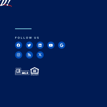
LD!
FOLLOW US