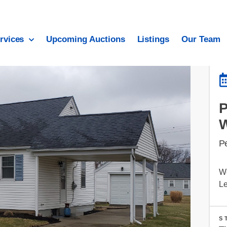
rvices
Upcoming Auctions
Listings
Our Team
P
W
Le
S