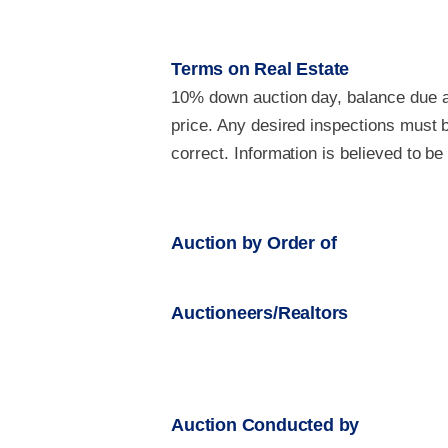
Terms on Real Estate
10% down auction day, balance due at
price. Any desired inspections must b
correct. Information is believed to b
Auction by Order of
Auctioneers/Realtors
Auction Conducted by