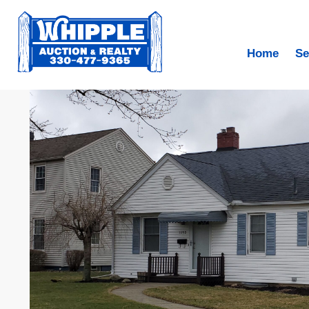
Home
Se