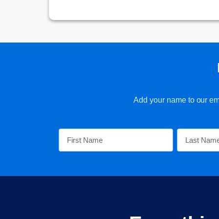
Add your name to our emai