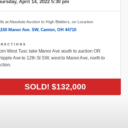
ursday, April 14, 2022 5:30 pm
lls at Absolute Auction to High Bidders, on Location
1150 Manor Ave. SW, Canton, OH 44710
IRECTIONS
om West Tusc take Manor Ave south to auction OR
ipple Ave to 12th St SW, west to Manor Ave, north to
ction.
SOLD!
$132,000