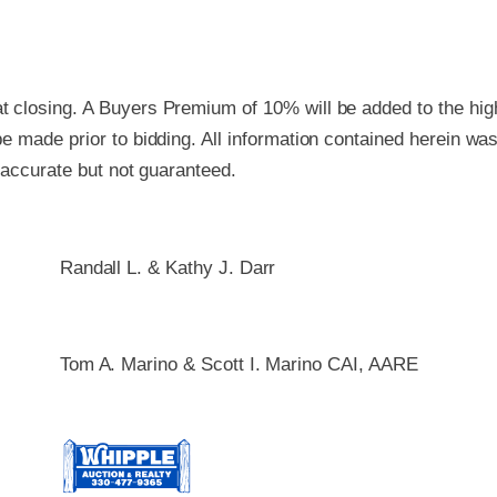
 closing. A Buyers Premium of 10% will be added to the high
e made prior to bidding. All information contained herein wa
e accurate but not guaranteed.
Randall L. & Kathy J. Darr
Tom A. Marino & Scott I. Marino CAI, AARE