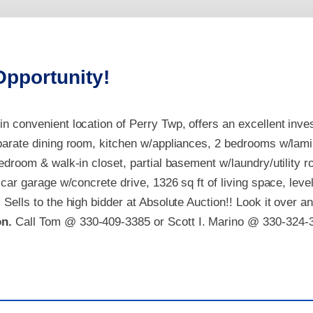
Opportunity!
n convenient location of Perry Twp, offers an excellent inves
parate dining room, kitchen w/appliances, 2
bedrooms w/laminat
bedroom & walk-in closet, partial basement w/laundry/utility 
 car garage w/concrete drive, 1326 sq ft of living space, level
. S
ells to the high bidder at Absolute Auction!! Look it over a
on.
Call Tom @ 330-409-3385 or Scott I. Marino @ 330-324-