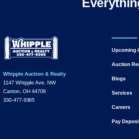
Everythin
Upcoming 
Auction Re
Whipple Auction & Realty
Blogs
1147 Whipple Ave. NW
Canton, OH 44708
Services
330-477-9365
Careers
Pay Deposi