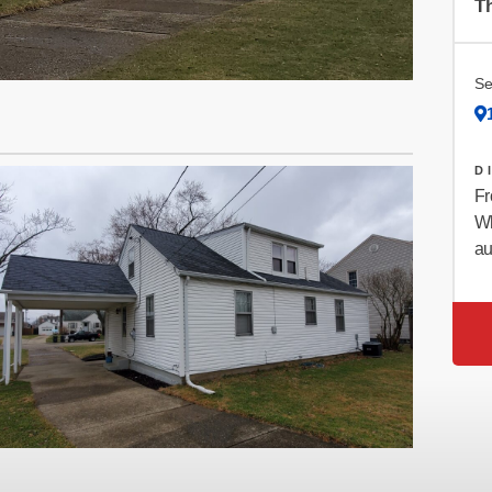
Th
Se
D
Fr
Wh
au