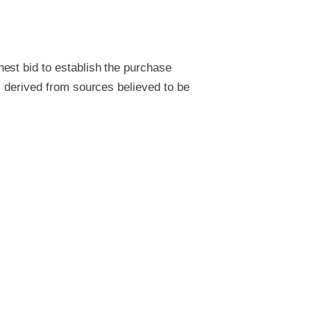
est bid to establish the purchase
s derived from sources believed to be