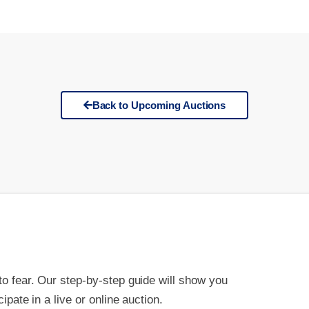
Back to Upcoming Auctions
 to fear. Our step-by-step guide will show you
cipate in a live or online auction.