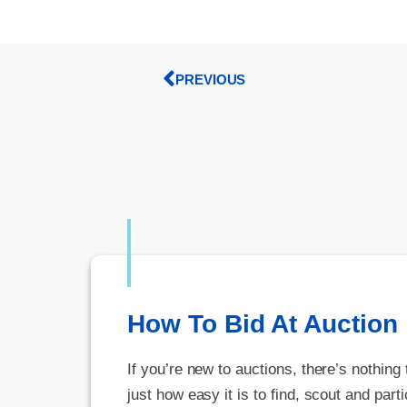
PREVIOUS
How To Bid At Auction
If you’re new to auctions, there’s nothing
just how easy it is to find, scout and parti