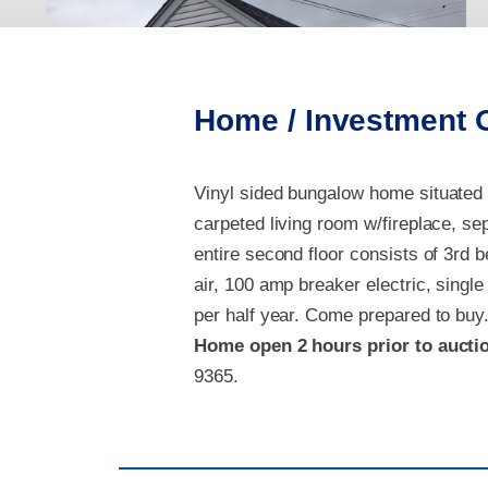
Home / Investment 
Vinyl sided b
ungalow home situated i
carpeted living room w/fireplace, se
entire second floor consists of 3rd 
air, 100 amp breaker electric, single
per half year.
Come prepared to buy
Home open
2 hours prior to aucti
9365.