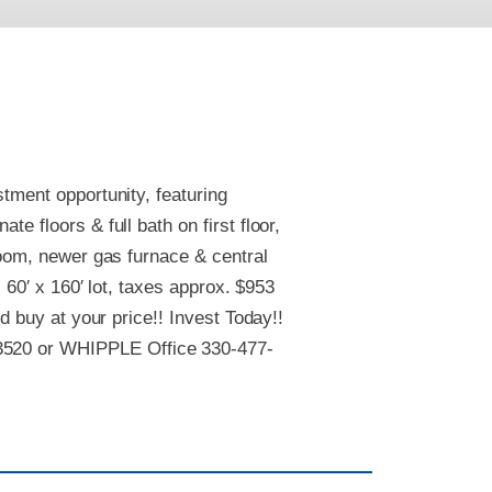
tment opportunity, featuring
e floors & full bath on first floor,
room, newer gas furnace & central
 60′ x 160′ lot, taxes approx. $953
nd buy at your price!! Invest Today!!
3520 or WHIPPLE Office 330-477-