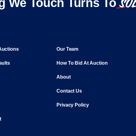
SO
g We Touch Turns To
Auctions
Our Team
sults
How To Bid At Auction
About
Contact Us
Privacy Policy
t