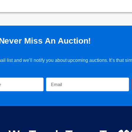
Never Miss An Auction!
l list and we’ll notify you about upcoming auctions. It’s that sim