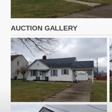
AUCTION GALLERY