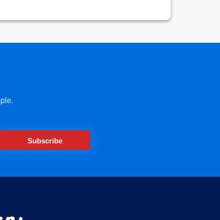
ple.
Subscribe