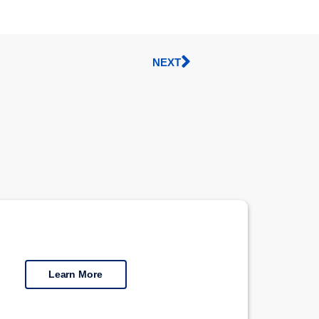
NEXT
Learn More