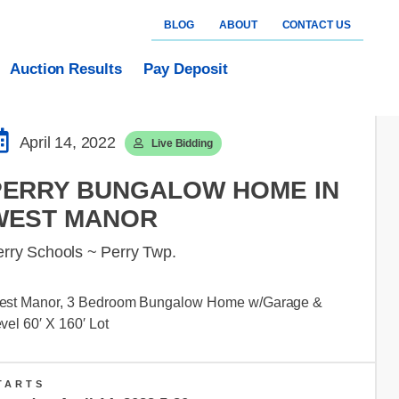
BLOG
ABOUT
CONTACT US
Auction Results
Pay Deposit
April 14, 2022
Live Bidding
PERRY BUNGALOW HOME IN
WEST MANOR
erry Schools ~ Perry Twp.
est Manor, 3 Bedroom Bungalow Home w/Garage &
vel 60′ X 160′ Lot
TARTS